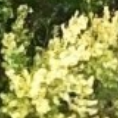
DIALOGUE OF CIVILIZATIONS
Searching for common ground in a divided world.