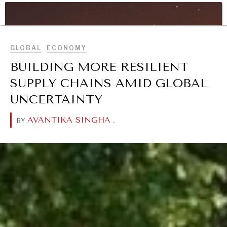
WAR & PEACE
BROWSE
Geopolitical competition and its consequences.
GLOBAL
ECONOMY
BUILDING MORE RESILIENT
SUPPLY CHAINS AMID GLOBAL
UNCERTAINTY
AVANTIKA SINGHA
.
BY