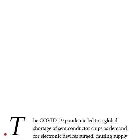
T
.
he COVID-19 pandemic led to a global
shortage of semiconductor chips as demand
for electronic devices surged, causing supply