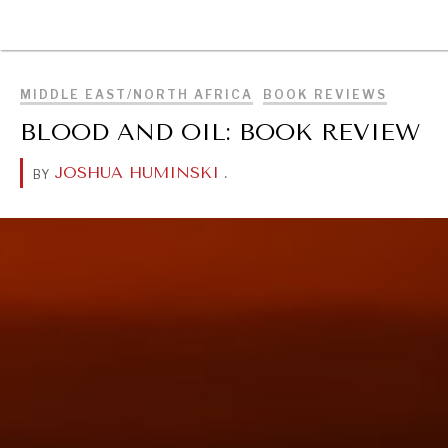
BROWSE
MIDDLE EAST/NORTH AFRICA
BOOK REVIEWS
BLOOD AND OIL: BOOK REVIEW
JOSHUA HUMINSKI
.
BY