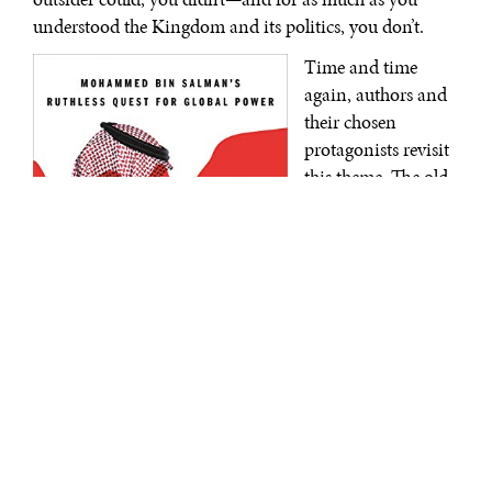
understood the Kingdom and its politics, you don’t.
Time and time
again, authors and
their chosen
protagonists revisit
this theme. The old
way of doing
business in and
with Saudi Arabia
has, quite possibly,
irrevocably
changed. The days
of squabbling
princes and
competing branches
of the family has
Blood and Oil: Mohammed bin Salman’s
Ruthless Quest for Global Power
|
largely been brought