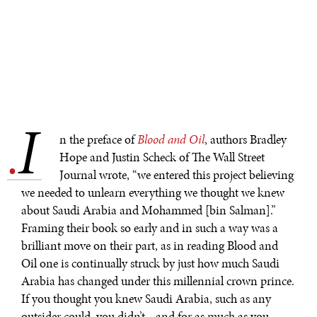
I
.
n the preface of
Blood and Oil
, authors Bradley
Hope and Justin Scheck of The Wall Street
Journal wrote, “we entered this project believing
we needed to unlearn everything we thought we knew
about Saudi Arabia and Mohammed [bin Salman].”
Framing their book so early and in such a way was a
brilliant move on their part, as in reading Blood and
Oil one is continually struck by just how much Saudi
Arabia has changed under this millennial crown prince.
If you thought you knew Saudi Arabia, such as any
outsider could, you didn’t—and for as much as you