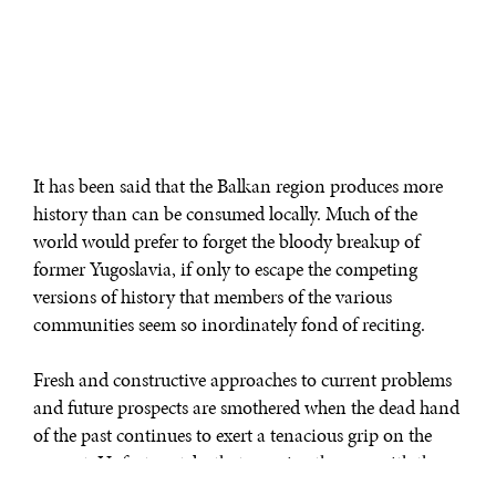
It has been said that the Balkan region produces more
history than can be consumed locally. Much of the
world would prefer to forget the bloody breakup of
former Yugoslavia, if only to escape the competing
versions of history that members of the various
communities seem so inordinately fond of reciting.
Fresh and constructive approaches to current problems
and future prospects are smothered when the dead hand
of the past continues to exert a tenacious grip on the
present. Unfortunately, that remains the case with the
Balkans, where outsiders—notably the American and