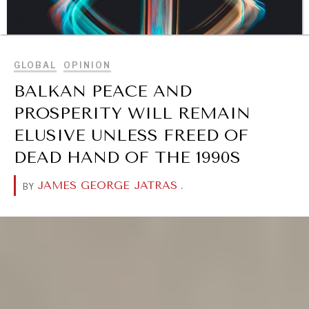
BROWSE
GLOBAL
OPINION
BALKAN PEACE AND
PROSPERITY WILL REMAIN
ELUSIVE UNLESS FREED OF
DIALOGUE OF CIVILIZATIONS
DEAD HAND OF THE 1990S
Searching for common ground in a divided world.
JAMES GEORGE JATRAS
.
BY