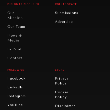
Opinion
Africa
& Work
DIPLOMATIC COURIER
COLLABORATE
Travel
North
War &
Our
Submissions
America
Peace
Mission
Advertise
Oceania
Dialogue of
Our Team
Civilizations
News &
Media
In Print
Contact
FOLLOW US
LEGAL
Facebook
Privacy
Policy
LinkedIn
Cookie
Instagram
Policy
YouTube
Disclaimer