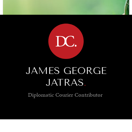
BROWSE
JAMES GEORGE
JATRAS
.
Diplomatic Courier
Contributor
SAVING GAIA
Saving ourselves by preserving our ecosystems.