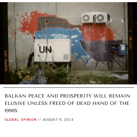
BALKAN PEACE AND PROSPERITY WILL REMAIN
ELUSIVE UNLESS FREED OF DEAD HAND OF THE
1990S
GLOBAL
OPINION
//
AUGUST 9, 2013