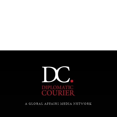
UNDER THE RADAR
Under–the–radar stories from around the world.
A GLOBAL AFFAIRS MEDIA NETWORK