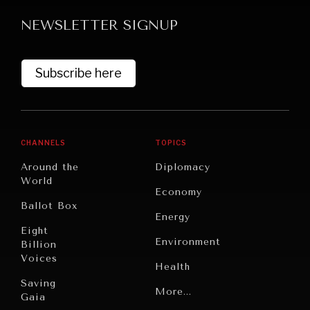
NEWSLETTER SIGNUP
Subscribe here
GRAND SUMMITRY
CHANNELS
TOPICS
Exploring the path to achieving international
Around the
Diplomacy
commitments & global goals.
World
Economy
Ballot Box
Energy
Eight
Environment
Billion
Voices
Health
Saving
Politics
More...
Gaia