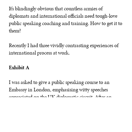
It’s blindingly obvious that countless armies of
diplomats and international officials need tough-love
public speaking coaching and training. How to get it to
them?
Recently I had three vividly contrasting experiences of
international process at work.
Exhibit A
I was asked to give a public speaking course to an
Embassy in London, emphasising witty speeches
appreciated on the UK diplomatic circuit. After an
email or two to pin down the date, time and format
(and fees/expenses) all was settled: “no contract needed”.
Course duly delivered. Wild acclaim. The fee arrived in
my bank account three days later. Bang. Done.