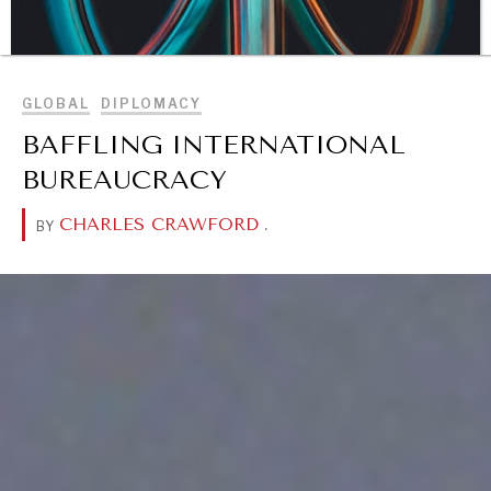
BROWSE
GLOBAL
DIPLOMACY
BAFFLING INTERNATIONAL
BUREAUCRACY
CHARLES CRAWFORD
.
BY
DIALOGUE OF CIVILIZATIONS
Searching for common ground in a divided world.