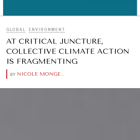
BROWSE
GLOBAL
ENVIRONMENT
AT CRITICAL JUNCTURE,
WAR & PEACE
COLLECTIVE CLIMATE ACTION
Geopolitical competition and its consequences.
IS FRAGMENTING
NICOLE MONGE
.
BY