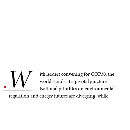
W
.
ith leaders convening for COP30, the
world stands at a pivotal juncture.
National priorities on environmental
regulation and energy futures are diverging, while
geopolitical tensions reshape alliances and cast
uncertainty over the future of climate diplomacy. In this
complex context, it’s time to reexamine three
foundational concepts: mitigation, adaptation, and the