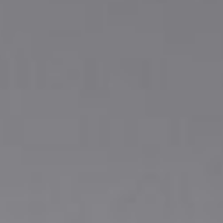
DIALOGUE OF CIVILIZATIONS
Searching for common ground in a divided world.