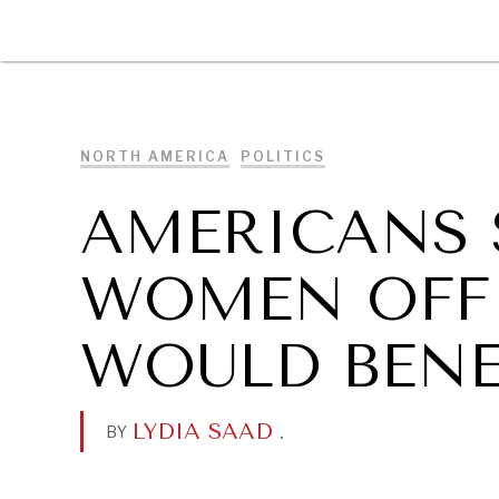
DIPLOMACY
ECONOMY
ENER
NORTH AMERICA
POLITICS
AMERICANS 
WOMEN OFF
WOULD BENE
LYDIA SAAD
.
BY