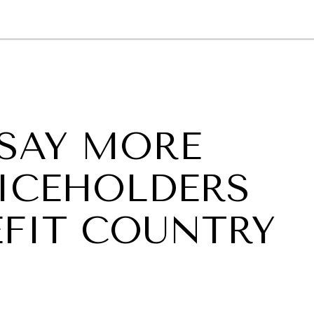
GY
ENVIRONMENT
HEALTH
POLITICS
SECURITY
TECHNO
SAY MORE
ICEHOLDERS
FIT COUNTRY