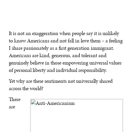
It is not an exaggeration when people say it is unlikely
to know Americans and not fall in love them – a feeling
I share passionately as a first generation immigrant.
Americans are kind, generous, and tolerant and
genuinely believe in those empowering universal values
of personal liberty and individual responsibility.
Yet why are these sentiments not universally shared
across the world?
There
are