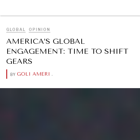
BROWSE
GLOBAL
OPINION
AMERICA’S GLOBAL
ENGAGEMENT: TIME TO SHIFT
GEARS
GOLI AMERI
.
BY