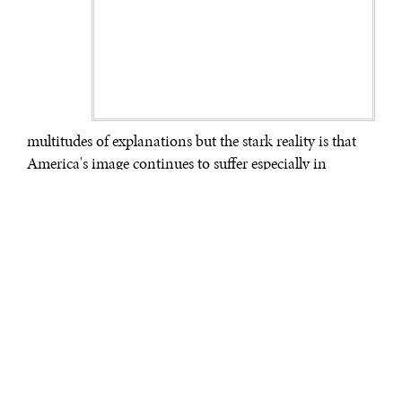
multitudes of explanations but the stark reality is that
America's image continues to suffer especially in
predominantly Muslim countries.
*
A Pew Global
Attitudes Survey released in May 2011 shows Indonesia
as the only predominantly Muslim nation surveyed
where a majority view the U.S. favorably.
What these foreign publics think matters more than
ever. Yet America is scrambling for ways to more
effectively inform, engage and influence them – a
practice known as Public Diplomacy. Even a
phenomenon as inspiring as the Arab Spring reminds
us that populations that have been fed generations of