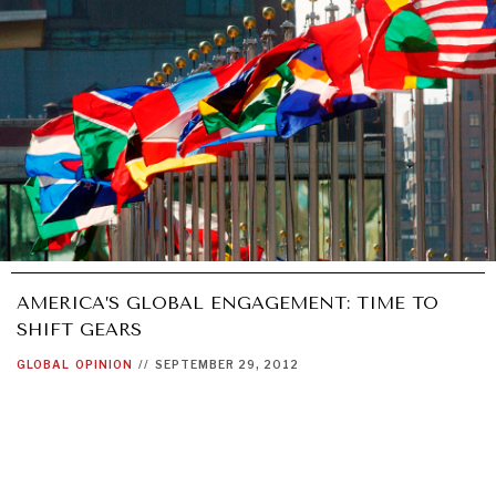
AMERICA’S GLOBAL ENGAGEMENT: TIME TO
SHIFT GEARS
GLOBAL
OPINION
//
SEPTEMBER 29, 2012