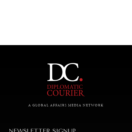
UNDER THE RADAR
Under–the–radar stories from around the world.
A GLOBAL AFFAIRS MEDIA NETWORK
NEWSLETTER SIGNUP