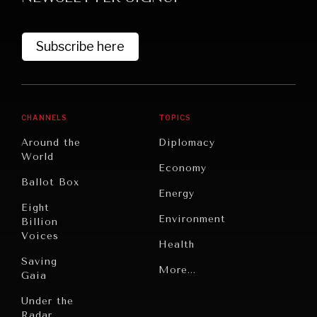
Subscribe here
CHANNELS
TOPICS
Around the
Diplomacy
World
GRAND SUMMITRY
Economy
Ballot Box
Exploring the path to achieving international
Energy
commitments & global goals.
Eight
Environment
Billion
Voices
Health
Saving
Politics
More...
Gaia
Security
Under the
Radar