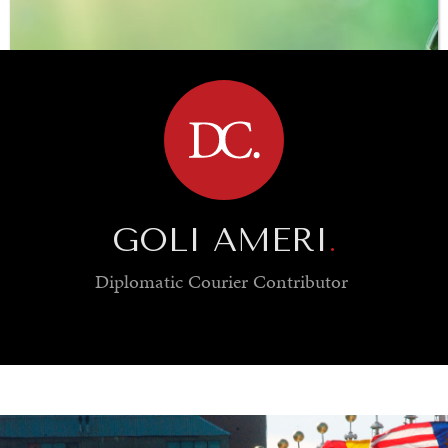
BROWSE
GOLI AMERI
.
Diplomatic Courier
Contributor
SAVING GAIA
Saving ourselves by preserving our ecosystems.