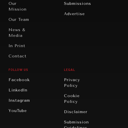
North
War &
Our
Submissions
America
Peace
Mission
Advertise
Oceania
Dialogue of
Our Team
Civilizations
News &
Media
In Print
Contact
FOLLOW US
LEGAL
Facebook
Privacy
Policy
LinkedIn
Cookie
Instagram
Policy
YouTube
Disclaimer
Submission
Guidelines