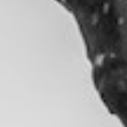
DIALOGUE OF CIVILIZATIONS
Searching for common ground in a divided world.