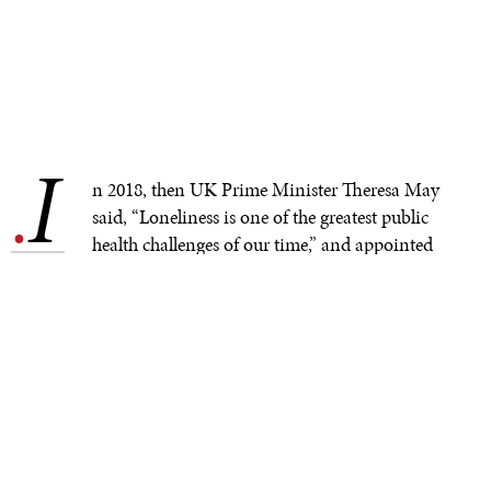
I
.
n 2018, then UK Prime Minister Theresa May
said, “Loneliness is one of the greatest public
health challenges of our time,” and appointed
the country’s first minister for loneliness. U.S. Surgeon
General Vivek Murthy called loneliness a “growing
health epidemic,” stating that social isolation is
“associated with a reduction in lifespan similar to that
caused by smoking 15 cigarettes a day.”
What do the following have in common? Rising rates of
social anxiety and social withdrawal, alarming rates of
suicide (up 51% among teenage girls in the U.S. in just a