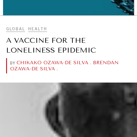
BROWSE
GLOBAL
HEALTH
A VACCINE FOR THE
LONELINESS EPIDEMIC
CHIKAKO OZAWA-DE SILVA
.
BRENDAN
BY
OZAWA-DE SILVA
.
WAR & PEACE
Geopolitical competition and its consequences.