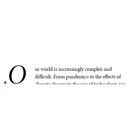
O
.
ur world is increasingly complex and
difficult. From pandemics to the effects of
climate change to the rise of technology, we
are all under immense stress, but younger people are
often more vulnerable than most. If we are to adapt to
the complex challenges of our modern world, we must
adequately support the mental health and wellbeing of
young people. And yet,
current mental health
interventions and systems fall drastically short
of