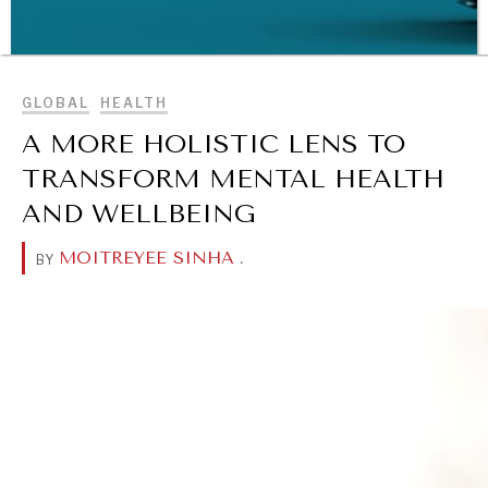
BROWSE
GLOBAL
HEALTH
A MORE HOLISTIC LENS TO
TRANSFORM MENTAL HEALTH
WAR & PEACE
AND WELLBEING
Geopolitical competition and its consequences.
MOITREYEE SINHA
.
BY