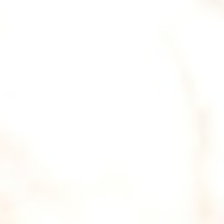
DIALOGUE OF CIVILIZATIONS
Searching for common ground in a divided world.