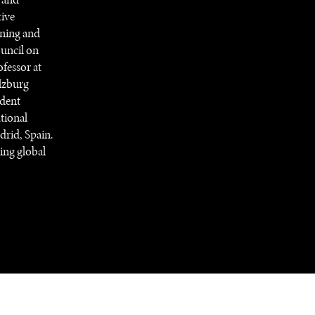
tive
rning and
ouncil on
fessor at
alzburg
ident
tional
drid, Spain.
ing global