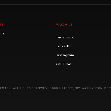
gy
North America
iews
Oceania
TE
FOLLOW US
ons
Facebook
n
LinkedIn
rity
Instagram
ghts
YouTube
eviews
ce
EMARK. ALL RIGHTS RESERVED. | 1660 L STREET, NW, WASHINGTON, DC 