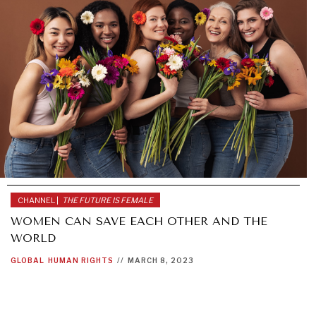
CHANNEL |
THE FUTURE IS FEMALE
WOMEN CAN SAVE EACH OTHER AND THE
WORLD
GLOBAL
HUMAN RIGHTS
//
MARCH 8, 2023