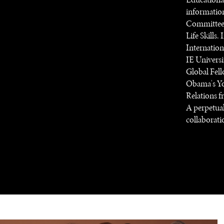
information
Committee 
Life Skills.
Internatio
IE Universi
Global Fell
Obama's You
Relations f
A perpetual
collaboratio