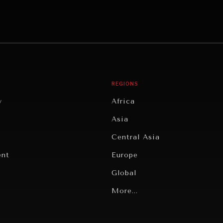
REGIONS
y
Africa
Asia
Central Asia
ent
Europe
Global
Latin America
More...
Middle East/North Africa