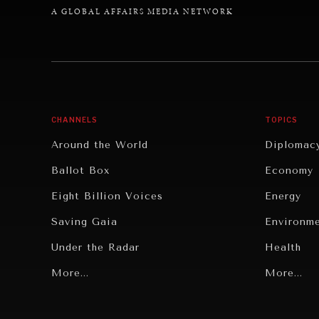
A GLOBAL AFFAIRS MEDIA NETWORK
CHANNELS
TOPICS
Around the World
Diplomac
Ballot Box
Economy
Eight Billion Voices
Energy
Saving Gaia
Environm
Under the Radar
Health
Grand Summitry
More...
Politics
More...
Individual, Societal Wellbeing
Security