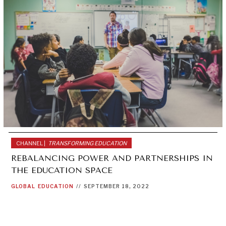
CHANNEL |
TRANSFORMING EDUCATION
REBALANCING POWER AND PARTNERSHIPS IN
THE EDUCATION SPACE
GLOBAL
EDUCATION
//
SEPTEMBER 18, 2022