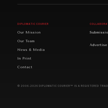
Institutions Under Pressure
Technolo
News & Media
Book Rev
Our Digital Future
Cities
DIPLOMATIC COURIER
COLLABORA
Rebalancing Education & Work
Culture
Our Mission
Submissi
War & Peace
Educatio
Our Team
Advertise
Dialogue of Civilizations
Food Secu
News & Media
Human Ri
In Print
Report R
Contact
Governan
Opinion
© 2006-2026 DIPLOMATIC COURIER™ IS A REGISTERED TRAD
Travel