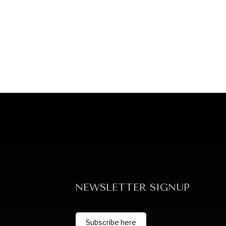
NEWSLETTER SIGNUP
Subscribe here