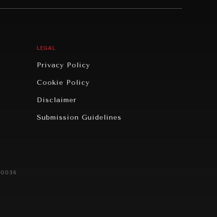
LEGAL
Privacy Policy
Cookie Policy
Disclaimer
Submission Guidelines
20036