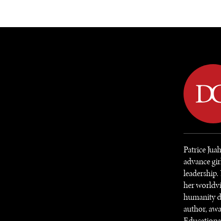
DIPLOMACY
ECONOMY
ENER
Patrice Jua
advance gir
leadership.
her worldvi
humanity de
author, awa
Educational