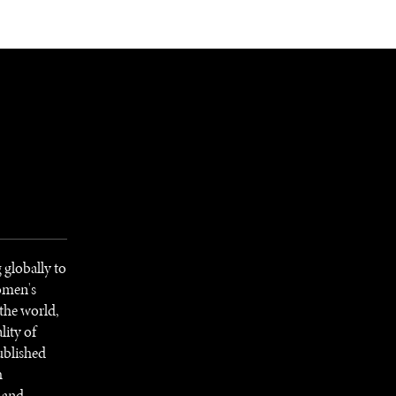
NEWSLETTER
WORLD IN 2050
LOGY
 globally to
women's
 the world,
lity of
ublished
h
l and