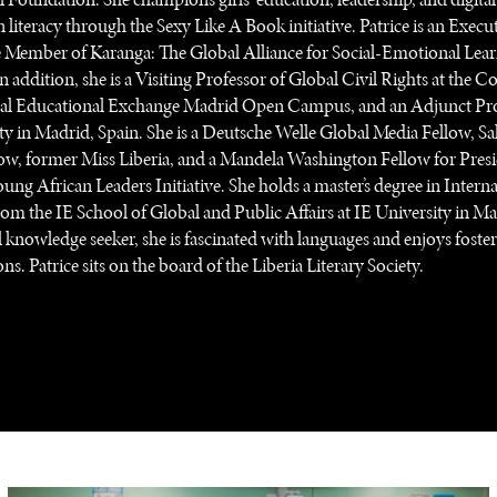
 literacy through the Sexy Like A Book initiative. Patrice is an Execu
Member of Karanga: The Global Alliance for Social-Emotional Lea
 In addition, she is a Visiting Professor of Global Civil Rights at the C
nal Educational Exchange Madrid Open Campus, and an Adjunct Pro
ty in Madrid, Spain. She is a Deutsche Welle Global Media Fellow, S
ow, former Miss Liberia, and a Mandela Washington Fellow for Pres
ng African Leaders Initiative. She holds a master’s degree in Interna
rom the IE School of Global and Public Affairs at IE University in Ma
 knowledge seeker, she is fascinated with languages and enjoys foster
ns. Patrice sits on the board of the Liberia Literary Society.