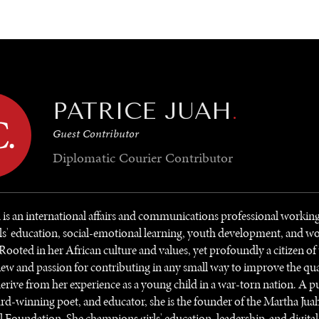
GY
ENVIRONMENT
HEALTH
POLITICS
SECURITY
TECHNO
PATRICE JUAH
.
Guest Contributor
Diplomatic Courier
Contributor
h is an international affairs and communications professional working
ls' education, social-emotional learning, youth development, and 
 Rooted in her African culture and values, yet profoundly a citizen of
ew and passion for contributing in any small way to improve the qua
rive from her experience as a young child in a war-torn nation. A p
rd-winning poet, and educator, she is the founder of the Martha Jua
 Foundation. She champions girls' education, leadership, and digita