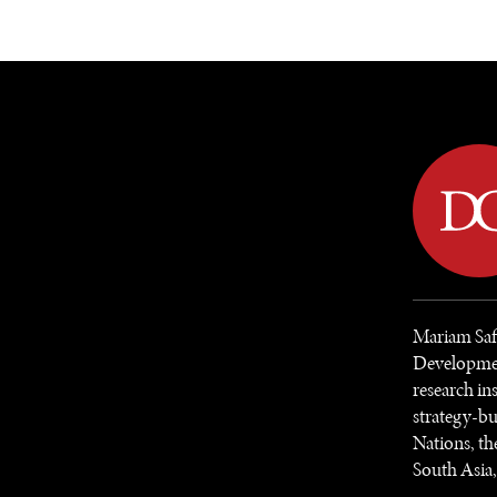
DIPLOMACY
ECONOMY
ENER
Mariam Safi
Developmen
research in
strategy-bu
Nations, th
South Asia