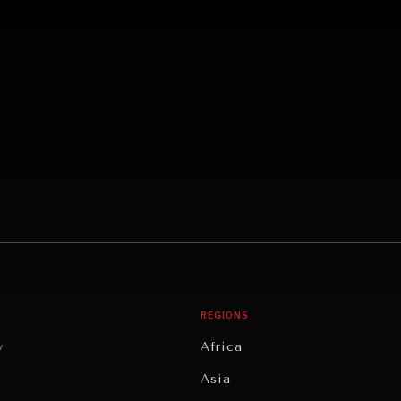
REGIONS
y
Africa
Asia