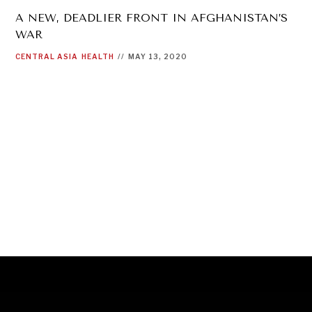
A NEW, DEADLIER FRONT IN AFGHANISTAN’S
WAR
CENTRAL ASIA
HEALTH
//
MAY 13, 2020