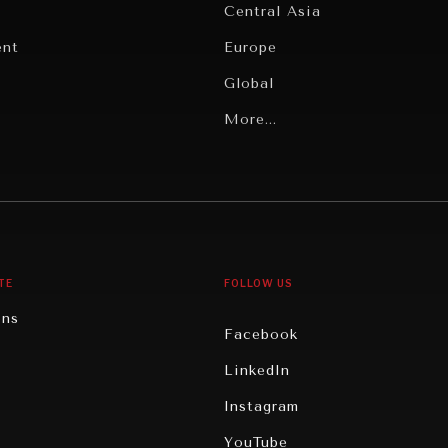
Central Asia
ent
Europe
Global
Latin America
More...
Middle East/North Africa
gy
North America
iews
Oceania
TE
FOLLOW US
ons
Facebook
n
LinkedIn
rity
Instagram
ghts
YouTube
eviews