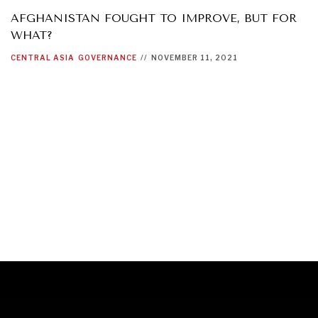
AFGHANISTAN FOUGHT TO IMPROVE, BUT FOR
WHAT?
CENTRAL ASIA
GOVERNANCE
//
NOVEMBER 11, 2021