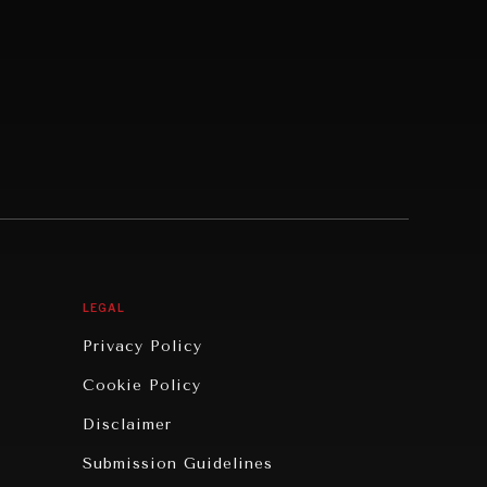
LEGAL
Privacy Policy
Cookie Policy
Disclaimer
Submission Guidelines