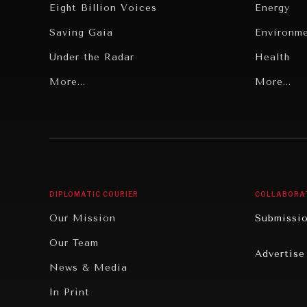
Eight Billion Voices
Energy
Saving Gaia
Environm
Under the Radar
Health
Grand Summitry
More...
Politics
More...
Individual, Societal Wellbeing
Security
Institutions Under Pressure
Technolo
News & Media
Book Rev
Our Digital Future
Cities
DIPLOMATIC COURIER
COLLABORA
Rebalancing Education & Work
Culture
Our Mission
Submissi
War & Peace
Educatio
Our Team
Advertise
Dialogue of Civilizations
Food Secu
News & Media
Human Ri
In Print
Report R