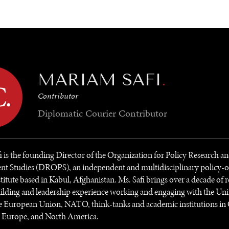
GY
ENVIRONMENT
HEALTH
POLITICS
SECURITY
TECHNO
MARIAM SAFI
.
Contributor
Diplomatic Courier
Contributor
 is the founding Director of the Organization for Policy Research a
t Studies (DROPS), an independent and multidisciplinary policy-o
stitute based in Kabul, Afghanistan. Ms. Safi brings over a decade of r
ilding and leadership experience working and engaging with the Uni
e European Union, NATO, think-tanks and academic institutions in 
, Europe, and North America.