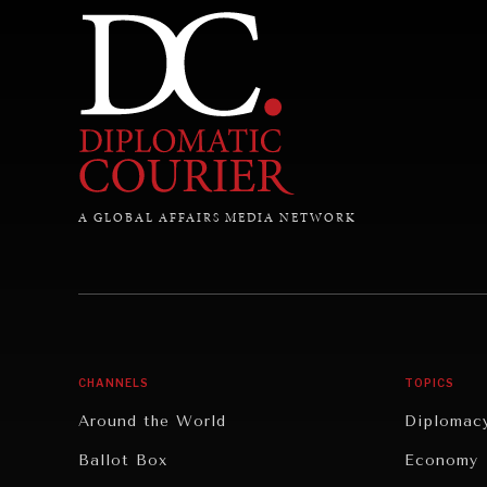
A GLOBAL AFFAIRS MEDIA NETWORK
CHANNELS
TOPICS
Around the World
Diplomac
Ballot Box
Economy