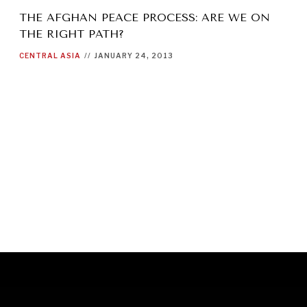
THE AFGHAN PEACE PROCESS: ARE WE ON
THE RIGHT PATH?
CENTRAL ASIA
//
JANUARY 24, 2013