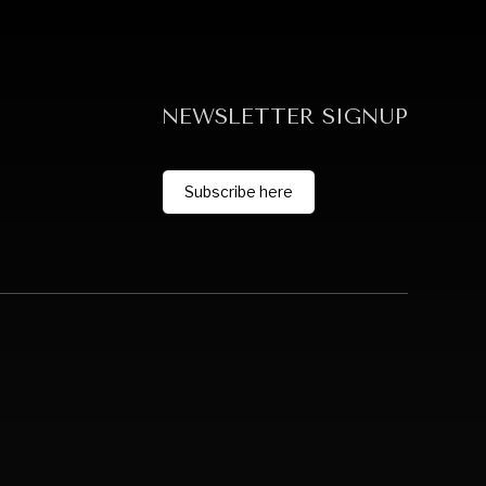
NEWSLETTER SIGNUP
Subscribe here