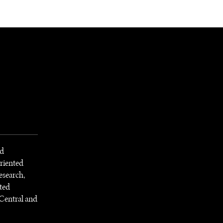
NEWSLETTER
WORLD IN 2050
LOGY
nd
riented
esearch,
ted
Central and