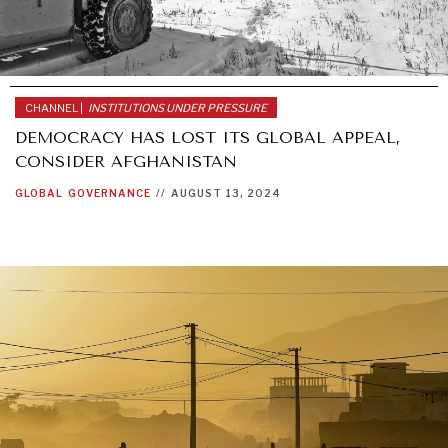
CHANNEL |
INSTITUTIONS UNDER PRESSURE
DEMOCRACY HAS LOST ITS GLOBAL APPEAL,
CONSIDER AFGHANISTAN
GLOBAL
GOVERNANCE
//
AUGUST 13, 2024