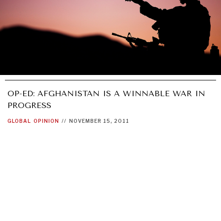
OP-ED: AFGHANISTAN IS A WINNABLE WAR IN
PROGRESS
GLOBAL
OPINION
//
NOVEMBER 15, 2011