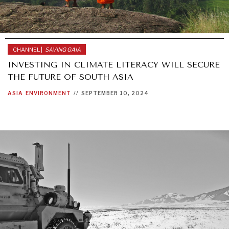
CHANNEL |
SAVING GAIA
INVESTING IN CLIMATE LITERACY WILL SECURE
THE FUTURE OF SOUTH ASIA
ASIA
ENVIRONMENT
//
SEPTEMBER 10, 2024