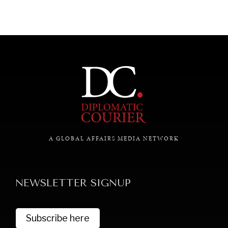
A GLOBAL AFFAIRS MEDIA NETWORK
NEWSLETTER SIGNUP
Subscribe here