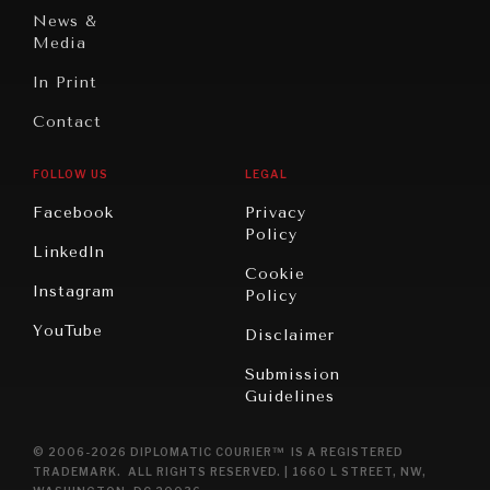
News &
Media
In Print
Contact
FOLLOW US
LEGAL
Facebook
Privacy
Policy
LinkedIn
Cookie
Instagram
Policy
YouTube
Disclaimer
Submission
Guidelines
© 2006-2026 DIPLOMATIC COURIER™ IS A REGISTERED
TRADEMARK. ALL RIGHTS RESERVED. | 1660 L STREET, NW,