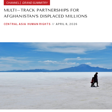
CHANNEL |
GRAND SUMMITRY
MULTI–TRACK PARTNERSHIPS FOR
AFGHANISTAN’S DISPLACED MILLIONS
CENTRAL ASIA
HUMAN RIGHTS
//
APRIL 8, 2026