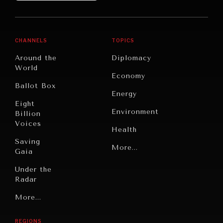
CHANNELS
TOPICS
Around the
Diplomacy
World
Economy
Ballot Box
Energy
Eight
Environment
Billion
Voices
Health
Saving
Politics
More...
Gaia
Security
Under the
Radar
Technology
Grand
More...
Book
Summitry
Reviews
REGIONS