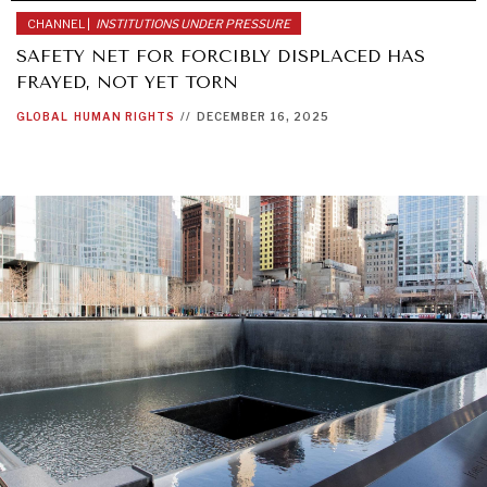
CHANNEL |
INSTITUTIONS UNDER PRESSURE
SAFETY NET FOR FORCIBLY DISPLACED HAS
FRAYED, NOT YET TORN
GLOBAL
HUMAN RIGHTS
//
DECEMBER 16, 2025