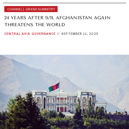
CHANNEL |
GRAND SUMMITRY
24 YEARS AFTER 9/11, AFGHANISTAN AGAIN
THREATENS THE WORLD
CENTRAL ASIA
GOVERNANCE
//
SEPTEMBER 11, 2025