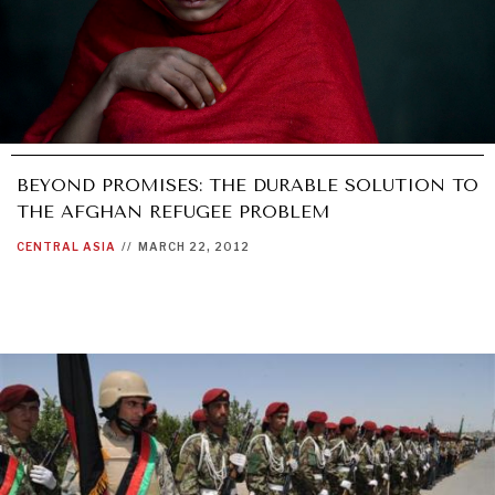
BEYOND PROMISES: THE DURABLE SOLUTION TO
THE AFGHAN REFUGEE PROBLEM
CENTRAL ASIA
//
MARCH 22, 2012