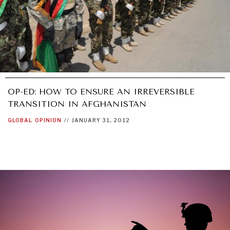
OP-ED: HOW TO ENSURE AN IRREVERSIBLE
TRANSITION IN AFGHANISTAN
GLOBAL
OPINION
//
JANUARY 31, 2012