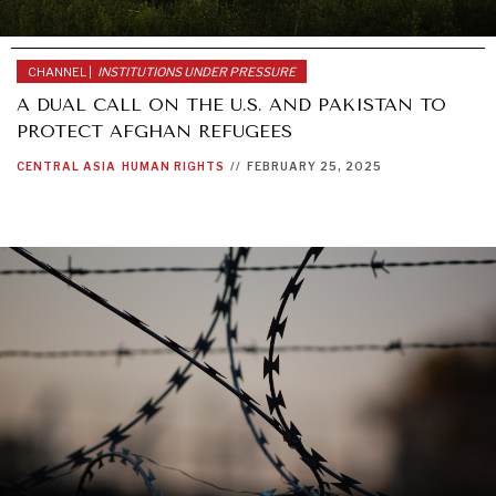
CHANNEL |
INSTITUTIONS UNDER PRESSURE
A DUAL CALL ON THE U.S. AND PAKISTAN TO
PROTECT AFGHAN REFUGEES
CENTRAL ASIA
HUMAN RIGHTS
//
FEBRUARY 25, 2025