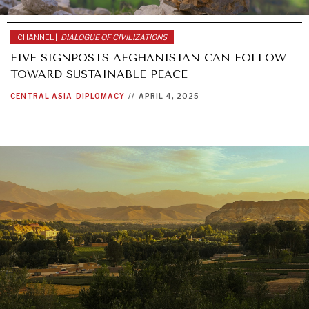
CHANNEL |
DIALOGUE OF CIVILIZATIONS
FIVE SIGNPOSTS AFGHANISTAN CAN FOLLOW
TOWARD SUSTAINABLE PEACE
CENTRAL ASIA
DIPLOMACY
//
APRIL 4, 2025