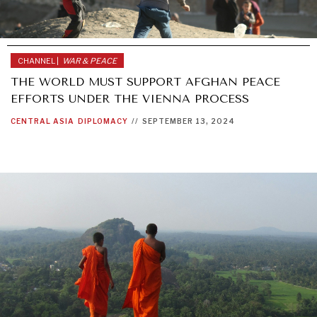
CHANNEL |
WAR & PEACE
THE WORLD MUST SUPPORT AFGHAN PEACE
EFFORTS UNDER THE VIENNA PROCESS
CENTRAL ASIA
DIPLOMACY
//
SEPTEMBER 13, 2024