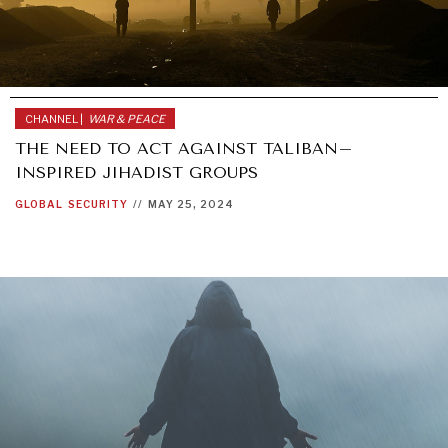
CHANNEL |
WAR & PEACE
THE NEED TO ACT AGAINST TALIBAN–
INSPIRED JIHADIST GROUPS
GLOBAL
SECURITY
//
MAY 25, 2024