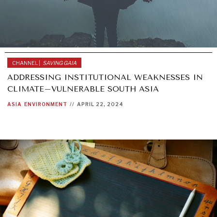
CHANNEL |
SAVING GAIA
ADDRESSING INSTITUTIONAL WEAKNESSES IN
CLIMATE–VULNERABLE SOUTH ASIA
ASIA
ENVIRONMENT
//
APRIL 22, 2024