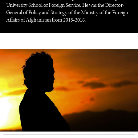
University School of Foreign Service. He was the Director-
General of Policy and Strategy of the Ministry of the Foreign
Affairs of Afghanistan from 2015-2018.