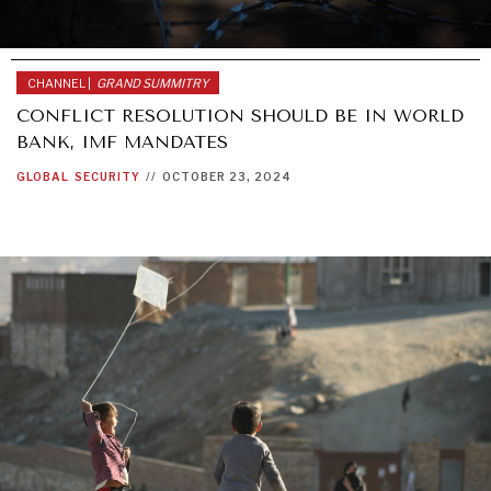
CHANNEL |
GRAND SUMMITRY
CONFLICT RESOLUTION SHOULD BE IN WORLD
BANK, IMF MANDATES
GLOBAL
SECURITY
//
OCTOBER 23, 2024