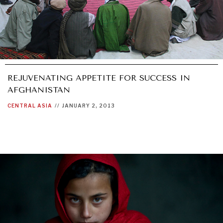
REJUVENATING APPETITE FOR SUCCESS IN
AFGHANISTAN
CENTRAL ASIA
//
JANUARY 2, 2013