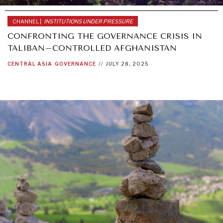
CHANNEL |
INSTITUTIONS UNDER PRESSURE
CONFRONTING THE GOVERNANCE CRISIS IN
TALIBAN–CONTROLLED AFGHANISTAN
CENTRAL ASIA
GOVERNANCE
//
JULY 28, 2025