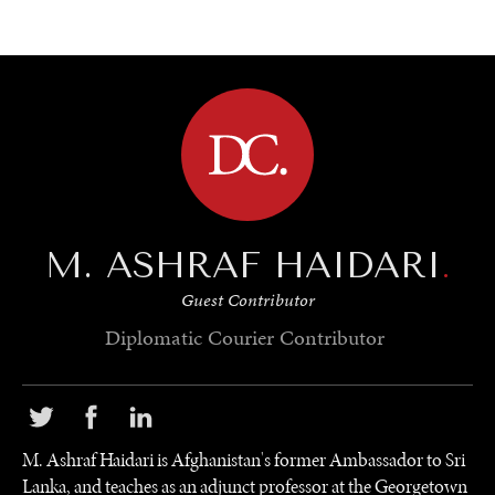
BROWSE
M. ASHRAF HAIDARI
.
Guest Contributor
Diplomatic Courier
Contributor
M. Ashraf Haidari is Afghanistan's former Ambassador to Sri
Lanka, and teaches as an adjunct professor at the Georgetown