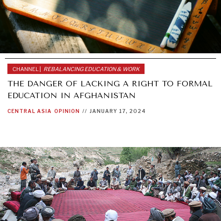
CHANNEL |
REBALANCING EDUCATION & WORK
THE DANGER OF LACKING A RIGHT TO FORMAL
EDUCATION IN AFGHANISTAN
CENTRAL ASIA
OPINION
//
JANUARY 17, 2024