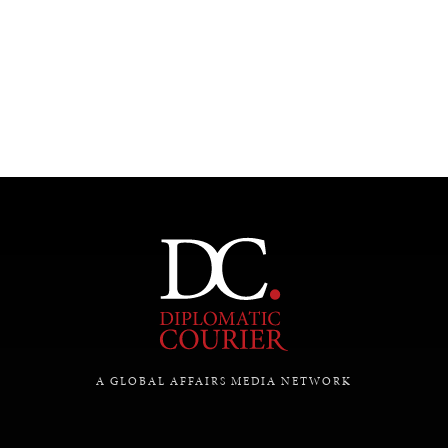
UNDER THE RADAR
Under–the–radar stories from around the world.
A GLOBAL AFFAIRS MEDIA NETWORK