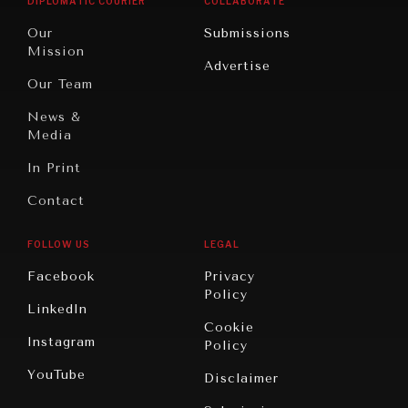
DIPLOMATIC COURIER
COLLABORATE
Travel
North
War &
Our
Submissions
America
Peace
Mission
Advertise
Oceania
Dialogue of
Our Team
Civilizations
News &
Media
In Print
Contact
FOLLOW US
LEGAL
Facebook
Privacy
Policy
LinkedIn
Cookie
Instagram
Policy
YouTube
Disclaimer