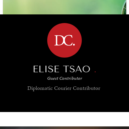
BROWSE
ELISE TSAO
.
Guest Contributor
Diplomatic Courier
Contributor
SAVING GAIA
Saving ourselves by preserving our ecosystems.