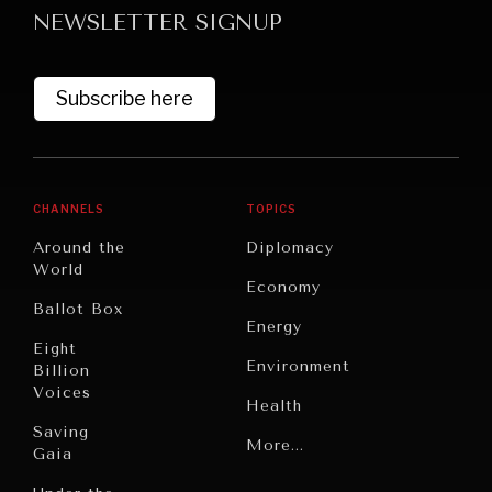
NEWSLETTER SIGNUP
Subscribe here
CHANNELS
TOPICS
GRAND SUMMITRY
Around the
Diplomacy
Exploring the path to achieving international
World
Economy
commitments & global goals.
Ballot Box
Energy
Eight
Environment
Billion
Voices
Health
Saving
Politics
More...
Gaia
Security