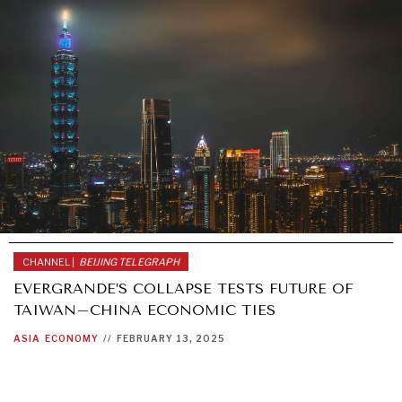
CHANNEL |
BEIJING TELEGRAPH
EVERGRANDE’S COLLAPSE TESTS FUTURE OF
TAIWAN–CHINA ECONOMIC TIES
ASIA
ECONOMY
//
FEBRUARY 13, 2025