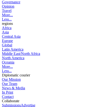
Governance
Opinion
Travel
More...
Less...
regions
Africa
Asia
Central Asia
Europe
Global
Latin America
Middle East/North Africa
North America
Oceania
More...
Less...
Diplomatic courier
Our Mission
Our Team
News & Media
In Print
Contact
Collaborate
Submissions
Advertise