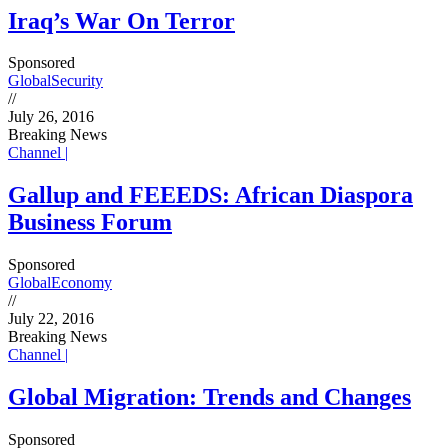
Iraq’s War On Terror
Sponsored
Global
Security
//
July 26, 2016
Breaking News
Channel |
Gallup and FEEEDS: African Diaspora
Business Forum
Sponsored
Global
Economy
//
July 22, 2016
Breaking News
Channel |
Global Migration: Trends and Changes
Sponsored