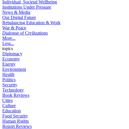
Individual, Societal Wellbeing
Institutions Under Pressure
News & Media
Our Digital Future
Rebalancing Education & Work
War & Peace
Dialogue of Civilizations
More...
Less...
topics
Diplomacy
Economy
Energy
Environment
Health
Politics
Security
Technology
Book Reviews
Cities
Culture
Education
Food Security
Human Rights
Report Reviews