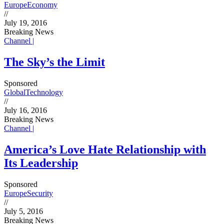
Europe
Economy
//
July 19, 2016
Breaking News
Channel |
The Sky’s the Limit
Sponsored
Global
Technology
//
July 16, 2016
Breaking News
Channel |
America’s Love Hate Relationship with
Its Leadership
Sponsored
Europe
Security
//
July 5, 2016
Breaking News