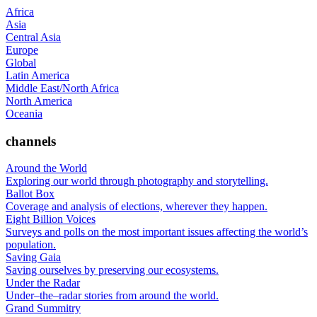
Africa
Asia
Central Asia
Europe
Global
Latin America
Middle East/North Africa
North America
Oceania
channels
Around the World
Exploring our world through photography and storytelling.
Ballot Box
Coverage and analysis of elections, wherever they happen.
Eight Billion Voices
Surveys and polls on the most important issues affecting the world’s
population.
Saving Gaia
Saving ourselves by preserving our ecosystems.
Under the Radar
Under–the–radar stories from around the world.
Grand Summitry