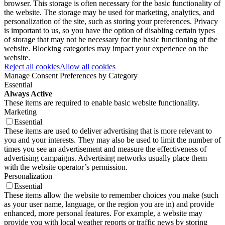
browser. This storage is often necessary for the basic functionality of
the website. The storage may be used for marketing, analytics, and
personalization of the site, such as storing your preferences. Privacy
is important to us, so you have the option of disabling certain types
of storage that may not be necessary for the basic functioning of the
website. Blocking categories may impact your experience on the
website.
Reject all cookies
Allow all cookies
Manage Consent Preferences by Category
Essential
Always Active
These items are required to enable basic website functionality.
Marketing
Essential
These items are used to deliver advertising that is more relevant to
you and your interests. They may also be used to limit the number of
times you see an advertisement and measure the effectiveness of
advertising campaigns. Advertising networks usually place them
with the website operator’s permission.
Personalization
Essential
These items allow the website to remember choices you make (such
as your user name, language, or the region you are in) and provide
enhanced, more personal features. For example, a website may
provide you with local weather reports or traffic news by storing