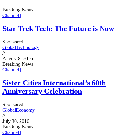
Breaking News
Channel |
Star Trek Tech: The Future is Now
Sponsored
Global
Technology
//
August 8, 2016
Breaking News
Channel |
Sister Cities International’s 60th
Anniversary Celebration
Sponsored
Global
Economy
//
July 30, 2016
Breaking News
Channel |