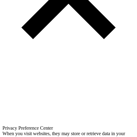
Privacy Preference Center
When you visit websites, they may store or retrieve data in your