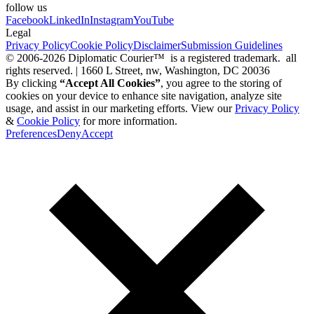
follow us
Facebook
LinkedIn
Instagram
YouTube
Legal
Privacy Policy
Cookie Policy
Disclaimer
Submission Guidelines
© 2006-2026 Diplomatic Courier™ is a registered trademark. all
rights reserved. | 1660 L Street, nw, Washington, DC 20036
By clicking
“Accept All Cookies”
, you agree to the storing of
cookies on your device to enhance site navigation, analyze site
usage, and assist in our marketing efforts. View our
Privacy Policy
&
Cookie Policy
for more information.
Preferences
Deny
Accept