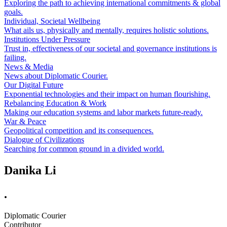
Exploring the path to achieving international commitments & global
goals.
Individual, Societal Wellbeing
What ails us, physically and mentally, requires holistic solutions.
Institutions Under Pressure
Trust in, effectiveness of our societal and governance institutions is
failing.
News & Media
News about Diplomatic Courier.
Our Digital Future
Exponential technologies and their impact on human flourishing.
Rebalancing Education & Work
Making our education systems and labor markets future-ready.
War & Peace
Geopolitical competition and its consequences.
Dialogue of Civilizations
Searching for common ground in a divided world.
Danika Li
.
Diplomatic Courier
Contributor