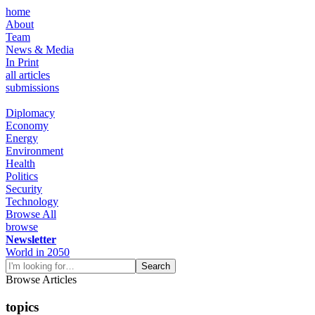
home
About
Team
News & Media
In Print
all articles
submissions
Diplomacy
Economy
Energy
Environment
Health
Politics
Security
Technology
Browse All
browse
Newsletter
World in 2050
Browse Articles
topics