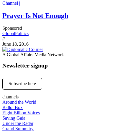
Channel |
Prayer Is Not Enough
Sponsored
Global
Politics
//
June 18, 2016
A Global Affairs Media Network
Newsletter signup
Subscribe here
channels
Around the World
Ballot Box
Eight Billion Voices
Saving Gaia
Under the Radar
Grand Summitry