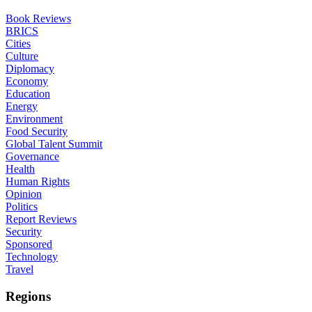
Book Reviews
BRICS
Cities
Culture
Diplomacy
Economy
Education
Energy
Environment
Food Security
Global Talent Summit
Governance
Health
Human Rights
Opinion
Politics
Report Reviews
Security
Sponsored
Technology
Travel
Regions