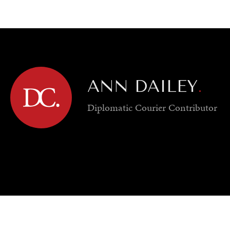
GY
ENVIRONMENT
HEALTH
POLITICS
SECURITY
TECHNO
ANN DAILEY
.
Diplomatic Courier
Contributor