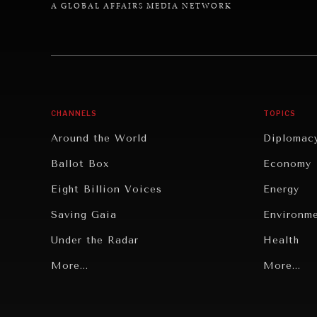
A GLOBAL AFFAIRS MEDIA NETWORK
CHANNELS
TOPICS
Around the World
Diplomac
Ballot Box
Economy
Eight Billion Voices
Energy
Saving Gaia
Environm
Under the Radar
Health
Grand Summitry
More...
Politics
More...
Individual, Societal Wellbeing
Security
Institutions Under Pressure
Technolo