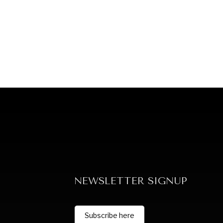
NEWSLETTER SIGNUP
Subscribe here