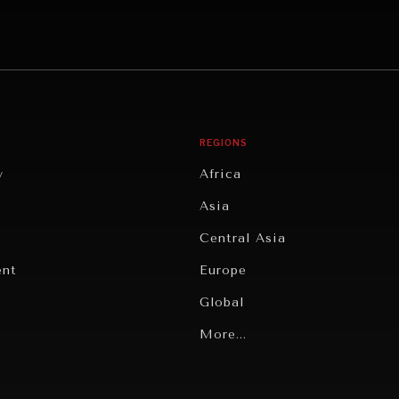
REGIONS
y
Africa
Asia
Central Asia
ent
Europe
Global
Latin America
More...
Middle East/North Africa
gy
North America