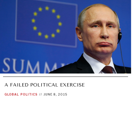
A FAILED POLITICAL EXERCISE
GLOBAL
POLITICS
//
JUNE 8, 2015