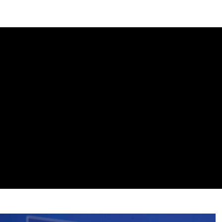
DIPLOMACY
ECONOMY
ENER