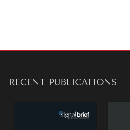
At the s
makes it 
the agen
Read the
RECENT PUBLICATIONS