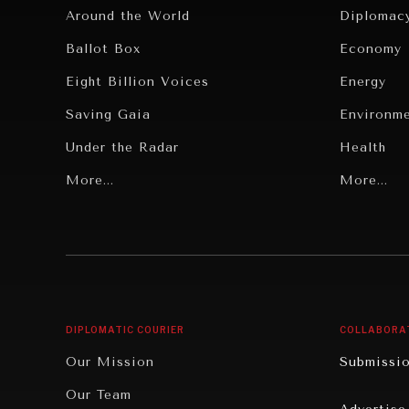
Around the World
Diplomac
Ballot Box
Economy
Eight Billion Voices
Energy
Saving Gaia
Environm
Under the Radar
Health
Grand Summitry
More...
Politics
More...
Individual, Societal Wellbeing
Security
Institutions Under Pressure
Technolo
News & Media
Book Rev
Our Digital Future
Cities
DIPLOMATIC COURIER
COLLABORA
Rebalancing Education & Work
Culture
Our Mission
Submissi
War & Peace
Educatio
Our Team