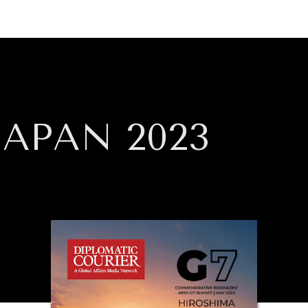
GY
ENVIRONMENT
HEALTH
POLITICS
SECURITY
TECHNO
APAN 2023