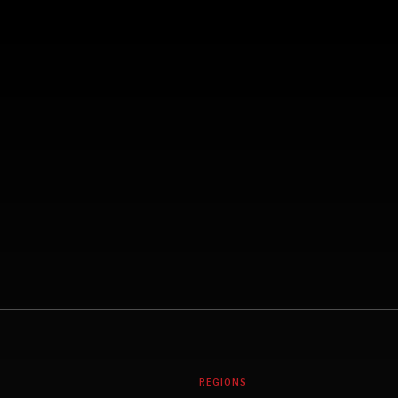
REGIONS