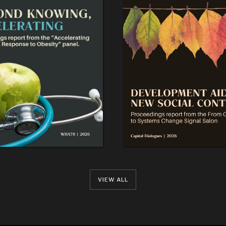
VIEW ALL