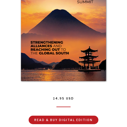
14.95
USD
READ & BUY DIGITAL EDITION