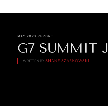
DIPLOMACY
ECONOMY
ENER
MAY 2023
REPORT
.
G7 SUMMIT J
SHANE SZARKOWSKI
.
WRITTEN BY