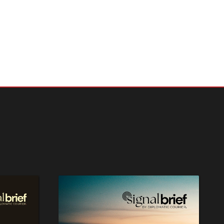
ges
haping