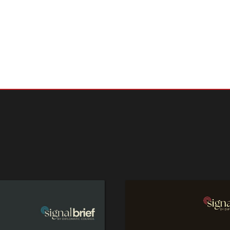
ame time, the sheer number of complex, interrelated global challen
difficult to prioritize where to focus. As G7 president this year, s
da is one of the more important roles Japan has to play.
 rest of Shane Szarkowski's editorial
here
.