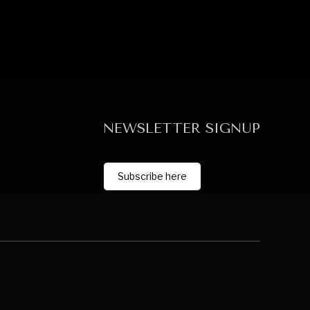
NEWSLETTER SIGNUP
Subscribe here