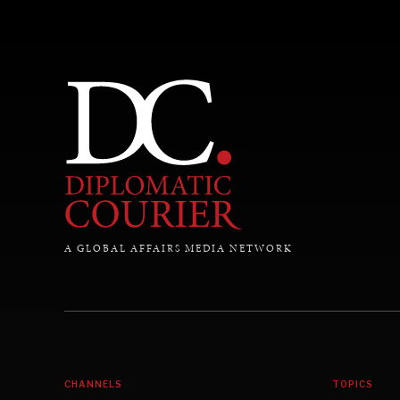
A GLOBAL AFFAIRS MEDIA NETWORK
CHANNELS
TOPICS