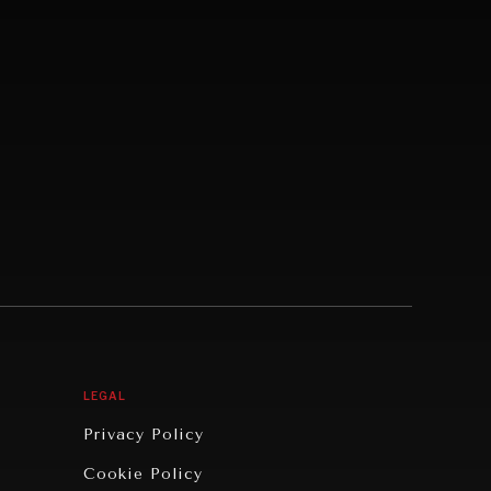
LEGAL
Privacy Policy
Cookie Policy