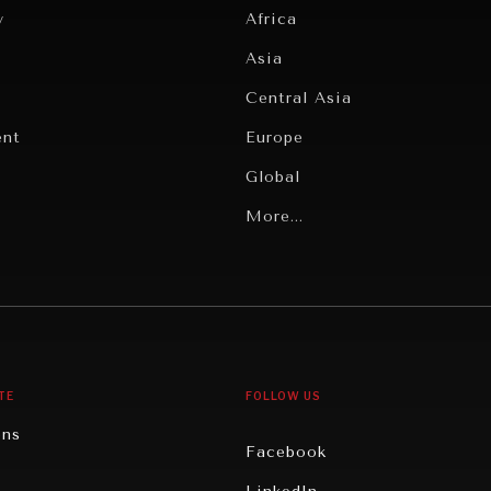
y
Africa
Asia
Central Asia
ent
Europe
Global
Latin America
More...
Middle East/North Africa
gy
North America
iews
Oceania
TE
FOLLOW US
ons
Facebook
n