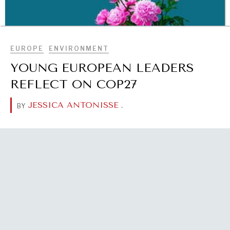
BROWSE
EUROPE
ENVIRONMENT
YOUNG EUROPEAN LEADERS
REFLECT ON COP27
JESSICA ANTONISSE
.
BY