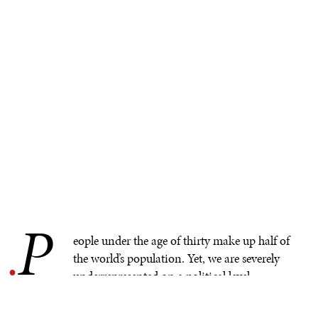
P
.
eople under the age of thirty make up half of
the world’s population. Yet, we are severely
underrepresented on a political level.
Globally, only
2.6% of parliamentarians
are under thirty
and young people have limited access to political spaces.