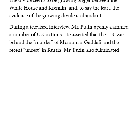
The divide seems to be growing bigger between the
White House and Kremlin, and, to say the least, the
evidence of the growing divide is abundant.
During a televised interview, Mr. Putin openly slammed
a number of U.S. actions. He asserted that the U.S. was
behind the “murder” of Moammar Gaddafi and the
recent “unrest” in Russia. Mr. Putin also fulminated
against Senator McCain via Twitter messages in
response to the Senator's suggestion that the Arab
uprising might be catching up with Russia.
His indignation toward the U.S. indicates a grim
political and diplomatic outlook – a reincarnation of
the Cold War-era relationship between the two super
powers. This was not the U.S. and the rest of the world
expected to happen, but most importantly, provoking
Mr. Putin may not be the right thing to do.
The Uprising