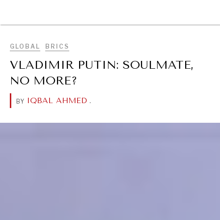
DIALOGUE OF CIVILIZATIONS
BROWSE
Searching for common ground in a divided world.
GLOBAL
BRICS
VLADIMIR PUTIN: SOULMATE,
NO MORE?
IQBAL AHMED
.
BY