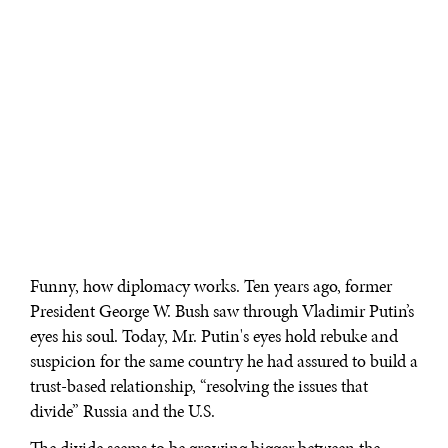
Funny, how diplomacy works. Ten years ago, former
President George W. Bush saw through Vladimir Putin’s
eyes his soul. Today, Mr. Putin's eyes hold rebuke and
suspicion for the same country he had assured to build a
trust-based relationship, “resolving the issues that
divide” Russia and the U.S.