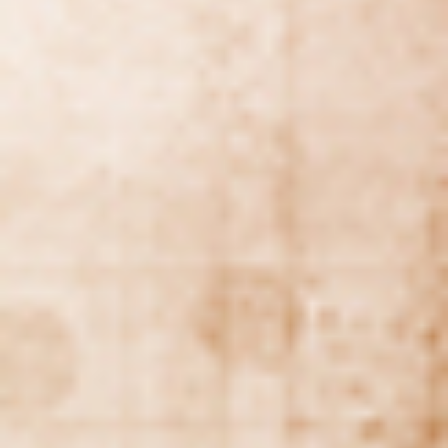
Geopolitical competition and its consequences.