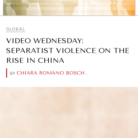
BROWSE
GLOBAL
VIDEO WEDNESDAY:
SEPARATIST VIOLENCE ON THE
RISE IN CHINA
CHIARA ROMANO BOSCH
.
BY
REBALANCING EDUCATION & WORK
Making our education systems and labor markets future-
ready.