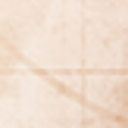
WAR & PEACE