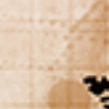
DIALOGUE OF CIVILIZATIONS
Searching for common ground in a divided world.