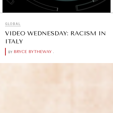
BROWSE
GLOBAL
VIDEO WEDNESDAY: RACISM IN
OUR DIGITAL FUTURE
ITALY
Exponential technologies and their impact on human
flourishing.
BRYCE BYTHEWAY
.
BY