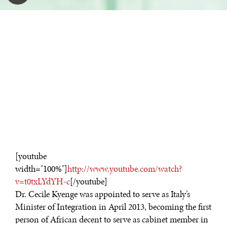
[youtube
width="100%"]
http://www.youtube.com/watch?
v=t0txLYdYH-c
[/youtube]
Dr. Cecile Kyenge was appointed to serve as Italy’s
Minister of Integration in April 2013, becoming the first
person of African decent to serve as cabinet member in