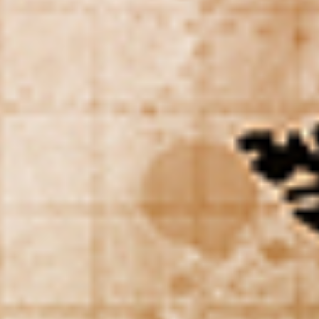
WAR & PEACE
Geopolitical competition and its consequences.