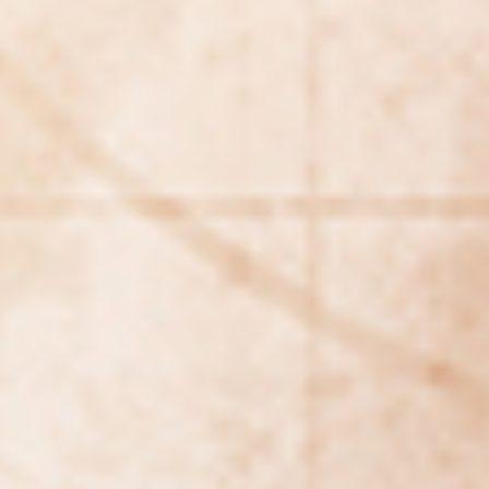
REBALANCING EDUCATION & WORK
Making our education systems and labor markets future-
ready.