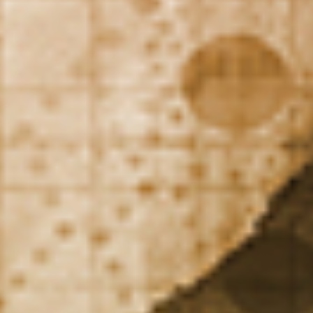
DIALOGUE OF CIVILIZATIONS
Searching for common ground in a divided world.