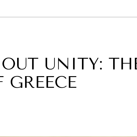
GY
ENVIRONMENT
HEALTH
POLITICS
SECURITY
TECHNO
OUT UNITY: TH
F GREECE