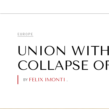
DIPLOMACY
ECONOMY
ENER
EUROPE
UNION WITH
COLLAPSE O
FELIX IMONTI
.
BY