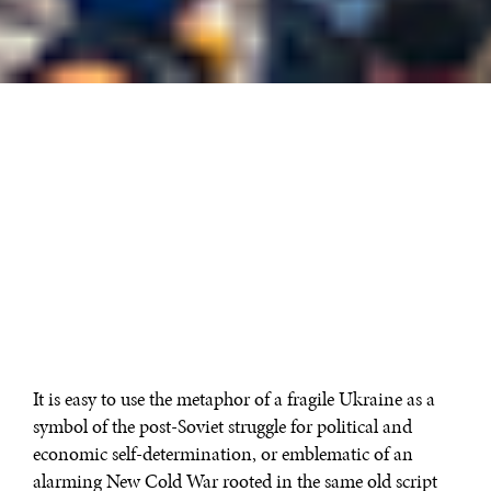
It is easy to use the metaphor of a fragile Ukraine as a
symbol of the post-Soviet struggle for political and
economic self-determination, or emblematic of an
alarming New Cold War rooted in the same old script