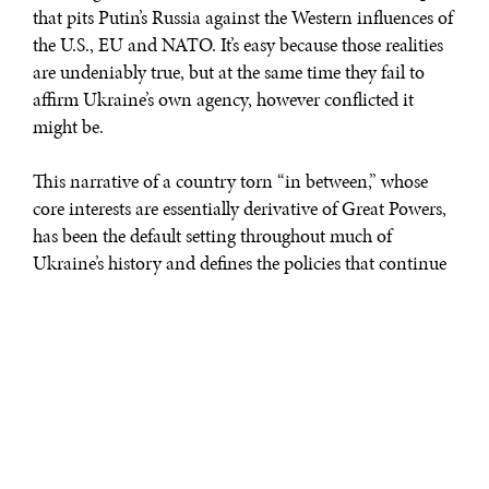
that pits Putin’s Russia against the Western influences of
the U.S., EU and NATO. It’s easy because those realities
are undeniably true, but at the same time they fail to
affirm Ukraine’s own agency, however conflicted it
might be.
This narrative of a country torn “in between,” whose
core interests are essentially derivative of Great Powers,
has been the default setting throughout much of
Ukraine’s history and defines the policies that continue
to shape that history. What’s harder, but now imperative
– particularly in light of Kiev’s move in favor
of decentralized local self-rule – is for Ukrainians to
speak with a new resolve to forge a multicultural
identity, negotiate a difficult internal reconciliation and
emerge as a unified nation within, but not subordinate
to, its geopolitical context. To this extent, the October
25th local elections will be nothing short of a litmus test.