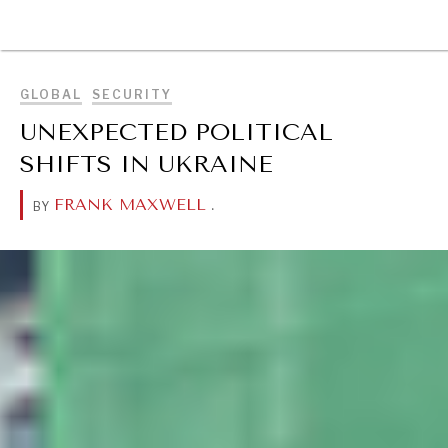
BROWSE
GLOBAL
SECURITY
UNEXPECTED POLITICAL
SHIFTS IN UKRAINE
FRANK MAXWELL
.
BY