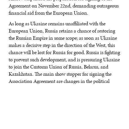
Agreement on November 22nd, demanding outrageous
financial aid from the European Union.
As long as Ukraine remains unaffiliated with the
European Union, Russia retains a chance of restoring
the Russian Empire in some scope; as soon as Ukraine
makes a decisive step in the direction of the West, this
chance will be lost for Russia for good. Russia is fighting
to prevent such development, and is pressuring Ukraine
to join the Customs Union of Russia, Belarus, and
Kazakhstan. The main show stopper for signing the
Association Agreement are changes in the political
system and practices made by President Viktor
Yanukovych. One of the products of these changes was
the imprisonment of his key opponent, former Prime
Minister Julia Tymoshenko. Now, the status of the
Agreement is balancing on the edge.
Divided Nation