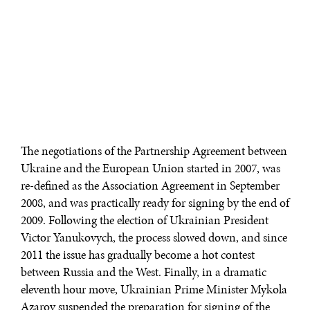
The negotiations of the Partnership Agreement between
Ukraine and the European Union started in 2007, was
re-defined as the Association Agreement in September
2008, and was practically ready for signing by the end of
2009. Following the election of Ukrainian President
Victor Yanukovych, the process slowed down, and since
2011 the issue has gradually become a hot contest
between Russia and the West. Finally, in a dramatic
eleventh hour move, Ukrainian Prime Minister Mykola
Azarov suspended the preparation for signing of the