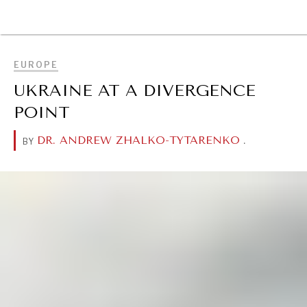
BROWSE
EUROPE
UKRAINE AT A DIVERGENCE
POINT
DR. ANDREW ZHALKO-TYTARENKO
.
BY