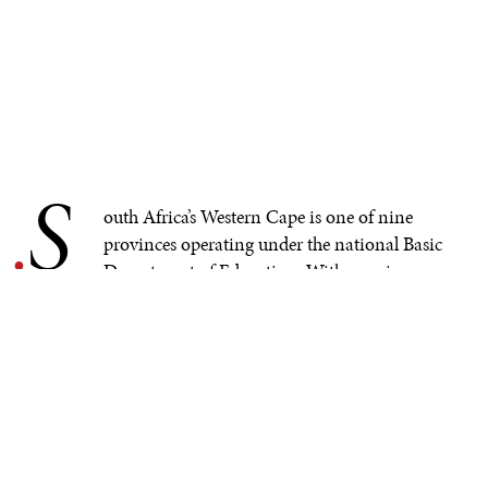
S
.
outh Africa’s Western Cape is one of nine
provinces operating under the national Basic
Department of Education. With massive
inequality and differing educational opportunities,
redress and equity have been key educational drivers
since 1994. However, initiatives to minimize inequality
and maximize educational outcomes across society
remain elusive in South Africa. COVID-19 brought this
reality into stark relief—especially when schools were
closed, but teaching and learning had to continue. The