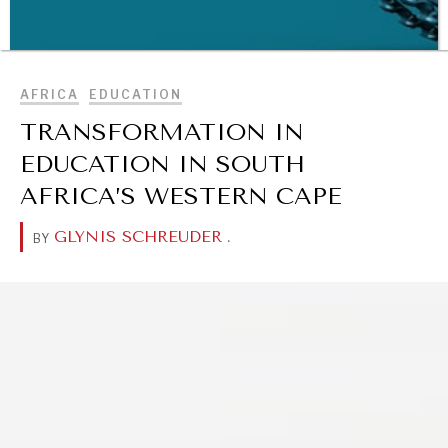
BROWSE
AFRICA
EDUCATION
TRANSFORMATION IN
EDUCATION IN SOUTH
AFRICA’S WESTERN CAPE
WAR & PEACE
GLYNIS SCHREUDER
.
BY
Geopolitical competition and its consequences.