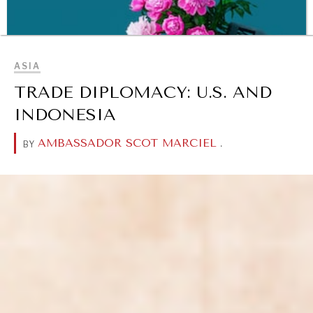
BROWSE
ASIA
TRADE DIPLOMACY: U.S. AND
INDONESIA
AMBASSADOR SCOT MARCIEL
.
BY