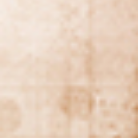
DIALOGUE OF CIVILIZATIONS
Searching for common ground in a divided world.