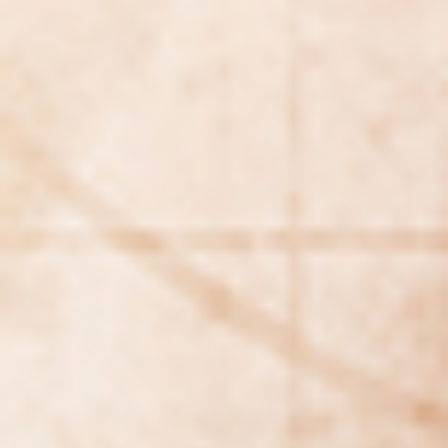
WAR & PEACE
Geopolitical competition and its consequences.