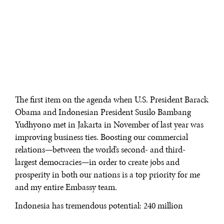
The first item on the agenda when U.S. President Barack
Obama and Indonesian President Susilo Bambang
Yudhyono met in Jakarta in November of last year was
improving business ties. Boosting our commercial
relations—between the world’s second- and third-
largest democracies—in order to create jobs and
prosperity in both our nations is a top priority for me
and my entire Embassy team.
Indonesia has tremendous potential: 240 million
consumers, six percent growth, and a stable political