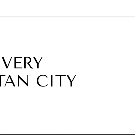
GY
ENVIRONMENT
HEALTH
POLITICS
SECURITY
TECHNO
 VERY
AN CITY