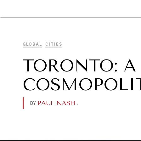
DIPLOMACY
ECONOMY
ENER
GLOBAL
CITIES
TORONTO: A
COSMOPOLIT
PAUL NASH
.
BY