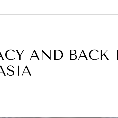
GY
ENVIRONMENT
HEALTH
POLITICS
SECURITY
TECHNO
CY AND BACK 
ASIA