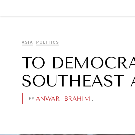
DIPLOMACY
ECONOMY
ENER
ASIA
POLITICS
TO DEMOCRA
SOUTHEAST 
ANWAR IBRAHIM
.
BY