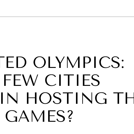
GY
ENVIRONMENT
HEALTH
POLITICS
SECURITY
TECHNO
ED OLYMPICS:
FEW CITIES
 IN HOSTING T
R GAMES?