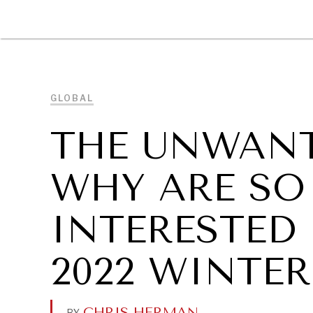
DIPLOMACY
ECONOMY
ENER
GLOBAL
THE UNWANT
WHY ARE SO 
INTERESTED
2022 WINTE
CHRIS HERMAN
.
BY