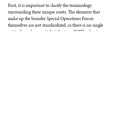
First, it is important to clarify the terminology
surrounding these unique assets. The elements that
make up the broader Special Operations Forces
themselves are not standardized, as there is no single
entity, branch, or unit that the term “SOF” refers to.
Rather, the term SOF overarches the different special
operations capabilities of each military branch.
When many individuals and media reports refer to
“Special Forces”, they often think that they are referring
to the overarching USMIL SOF personnel and their
specialized capabilities. However, the name “Special
Forces” (SF) refers only to one element of the Army’s
Special Operations Command, an element is more
popularly referred to as the Green Berets; SOF references
a much wider pool of talent and capability across the
services.
Each branch has representation under the SOF