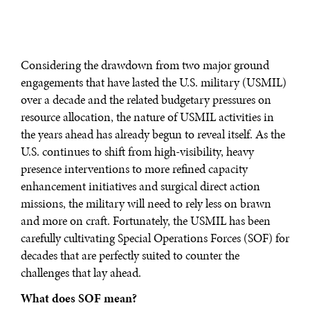
Considering the drawdown from two major ground
engagements that have lasted the U.S. military (USMIL)
over a decade and the related budgetary pressures on
resource allocation, the nature of USMIL activities in
the years ahead has already begun to reveal itself. As the
U.S. continues to shift from high-visibility, heavy
presence interventions to more refined capacity
enhancement initiatives and surgical direct action
missions, the military will need to rely less on brawn
and more on craft. Fortunately, the USMIL has been
carefully cultivating Special Operations Forces (SOF) for
decades that are perfectly suited to counter the
challenges that lay ahead.
What does SOF mean?