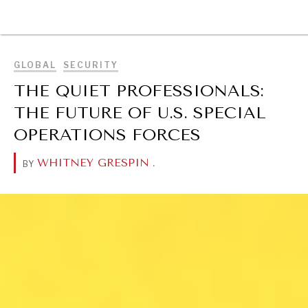
BROWSE
GLOBAL
SECURITY
THE QUIET PROFESSIONALS:
THE FUTURE OF U.S. SPECIAL
OPERATIONS FORCES
WHITNEY GRESPIN
.
BY