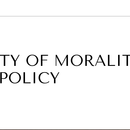
GY
ENVIRONMENT
HEALTH
POLITICS
SECURITY
TECHNO
ITY OF MORALI
 POLICY