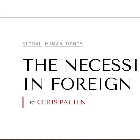
DIPLOMACY
ECONOMY
ENER
GLOBAL
HUMAN RIGHTS
THE NECESS
IN FOREIGN
CHRIS PATTEN
.
BY