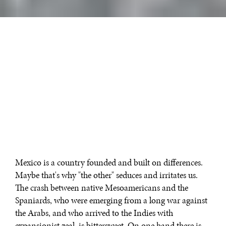
Mexico is a country founded and built on differences.
Maybe that's why "the other" seduces and irritates us.
The crash between native Mesoamericans and the
Spaniards, who were emerging from a long war against
the Arabs, and who arrived to the Indies with
expansionist zeal, is bittersweet. On one hand there is