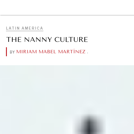
BROWSE
LATIN AMERICA
THE NANNY CULTURE
MIRIAM MABEL MARTÍNEZ
.
BY