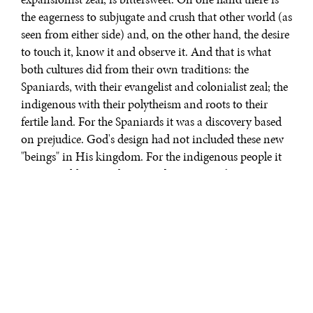
the eagerness to subjugate and crush that other world (as
seen from either side) and, on the other hand, the desire
to touch it, know it and observe it. And that is what
both cultures did from their own traditions: the
Spaniards, with their evangelist and colonialist zeal; the
indigenous with their polytheism and roots to their
fertile land. For the Spaniards it was a discovery based
on prejudice. God's design had not included these new
"beings" in His kingdom. For the indigenous people it
was more like a revelation, a discovery with a surprise
element. From both perspectives, the differences were
what was attractive (as any encounter with "the other"
always is). What impacted the future was the inequity.
The indigenous people were treated as savages, their
land was pillared, they were condemned to exile and to
adapt to the vision that the other had of them. And that
other, simultaneously exploring the land and