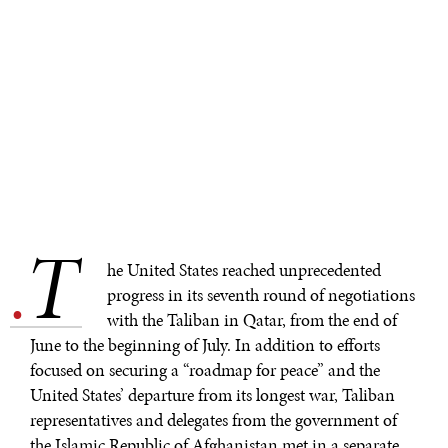
T
.
he United States reached unprecedented
progress in its seventh round of negotiations
with the Taliban in Qatar, from the end of
June to the beginning of July. In addition to efforts
focused on securing a “roadmap for peace” and the
United States’ departure from its longest war, Taliban
representatives and delegates from the government of
the Islamic Republic of Afghanistan met in a separate