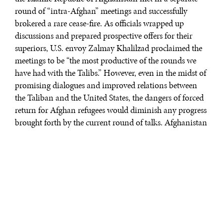
round of “intra-Afghan” meetings and successfully
brokered a rare cease-fire. As officials wrapped up
discussions and prepared prospective offers for their
superiors, U.S. envoy Zalmay Khalilzad proclaimed the
meetings to be “the most productive of the rounds we
have had with the Talibs.” However, even in the midst of
promising dialogues and improved relations between
the Taliban and the United States, the dangers of forced
return for Afghan refugees would diminish any progress
brought forth by the current round of talks. Afghanistan
remains far from peaceful and its people far from secure.
This year, Afghanistan replaced Syria as the least
peaceful country in the world in a ranking from the
Institute for Economics and Peace. Additionally, in
2018, the United Nations Assistance Mission in
Afghanistan reported 3,804 civilian deaths, 927 of
whom were children—a record high since it began