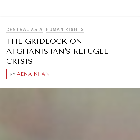
BROWSE
CENTRAL ASIA
HUMAN RIGHTS
THE GRIDLOCK ON
AFGHANISTAN'S REFUGEE
CRISIS
AENA KHAN
.
BY