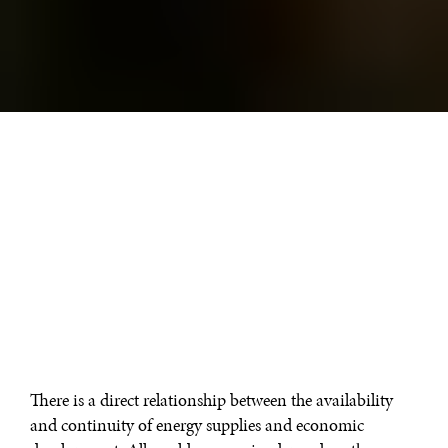
There is a direct relationship between the availability
and continuity of energy supplies and economic