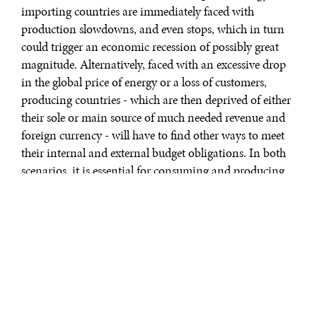
importing countries are immediately faced with
production slowdowns, and even stops, which in turn
could trigger an economic recession of possibly great
magnitude. Alternatively, faced with an excessive drop
in the global price of energy or a loss of customers,
producing countries - which are then deprived of either
their sole or main source of much needed revenue and
foreign currency - will have to find other ways to meet
their internal and external budget obligations. In both
scenarios, it is essential for consuming and producing
countries to be able to find solutions to either achieve or
maintain an acceptable level of “energy security” in
order to guarantee economic well-being and political
stability.
The concept of energy security is not new. Winston
Churchill pushed energy supply to the forefront of Great
Britain’s national security on the eve of World War I,