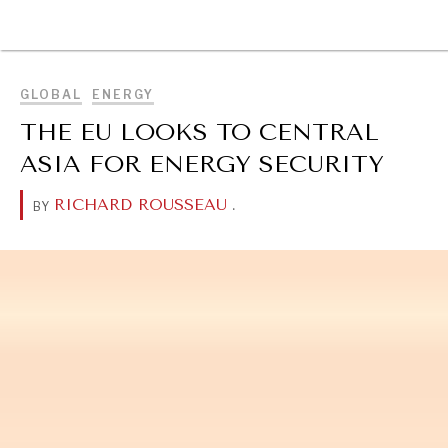
BROWSE
GLOBAL
ENERGY
THE EU LOOKS TO CENTRAL
ASIA FOR ENERGY SECURITY
RICHARD ROUSSEAU
.
BY