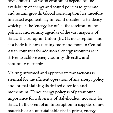
development. All world economies depend on the
availability of energy and sound policies to generate
and sustain growth. Global consumption has therefore
increased exponentially in recent decades - a tendency
which puts the “energy factor” at the forefront of the
political and security agendas of the vast majority of
states. The European Union (EU) is no exception, and
as a body it is now turning more and more to Central
Asian countries for additional energy resources as it
strives to achieve energy security, diversity, and
continuity of supply.
Making informed and appropriate transactions is
essential for the efficient operation of any energy policy
and for maintaining its desired direction and
momentum. Hence energy policy is of paramount
importance for a diversity of stakeholders, not only for
states. In the event of an interruption in supplies of raw
materials or an unsustainable rise in prices, energy-