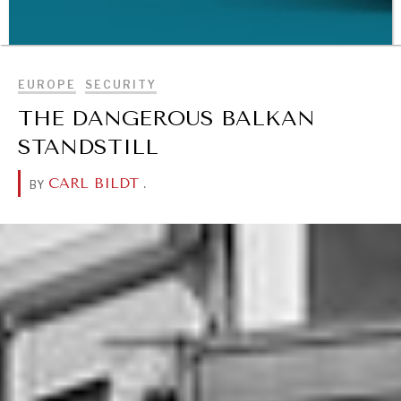
BROWSE
EUROPE
SECURITY
THE DANGEROUS BALKAN
STANDSTILL
WAR & PEACE
Geopolitical competition and its consequences.
CARL BILDT
.
BY