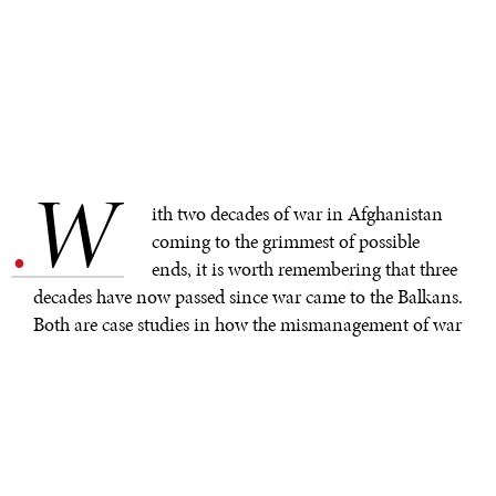
W
.
ith two decades of war in Afghanistan
coming to the grimmest of possible
ends, it is worth remembering that three
decades have now passed since war came to the Balkans.
Both are case studies in how the mismanagement of war
can have devastating effects that linger for decades.
In the Balkans, a small war between the disintegrating
state of Yugoslavia and one of its constitutive republics,
Slovenia, was followed by a bigger conflict in Croatia.
Within a year, a savage conflict was raging in Bosnia