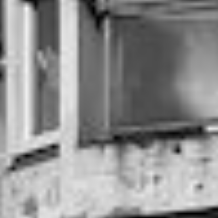
DIALOGUE OF CIVILIZATIONS
Searching for common ground in a divided world.