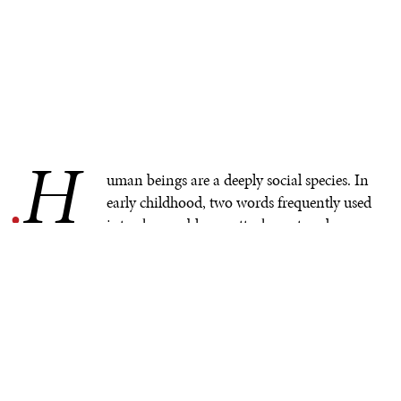
H
.
uman beings are a deeply social species. In
early childhood, two words frequently used
interchangeably are attachment and
belonging. The attachment bond between a caregiver
and an infant or young child is foundational to a
myriad of later relationships that the child and the
eventual adult will or won’t have. Toddlers begin to
explore the world from what is known as a secure base
(the safe anchor point created by caregivers). This
provides the starting point for a toddler’s exploration of