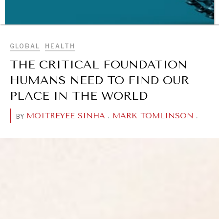
BROWSE
GLOBAL
HEALTH
THE CRITICAL FOUNDATION
HUMANS NEED TO FIND OUR
PLACE IN THE WORLD
WAR & PEACE
MOITREYEE SINHA
.
MARK TOMLINSON
.
BY
Geopolitical competition and its consequences.