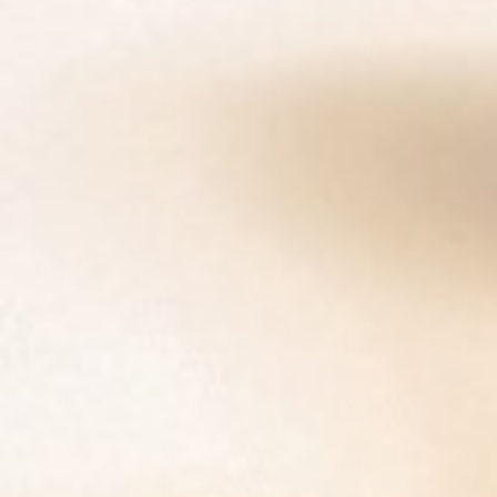
DIALOGUE OF CIVILIZATIONS
Searching for common ground in a divided world.