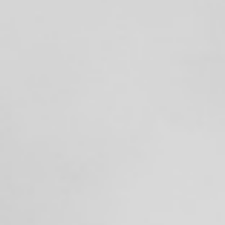
Searching for common ground in a divided world.