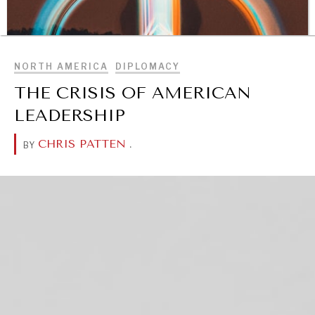
BROWSE
NORTH AMERICA
DIPLOMACY
THE CRISIS OF AMERICAN
LEADERSHIP
CHRIS PATTEN
.
BY
DIALOGUE OF CIVILIZATIONS