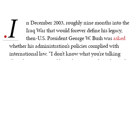
I
.
n December 2003, roughly nine months into the
Iraq War that would forever define his legacy,
then-U.S. President George W. Bush was
asked
whether his administration’s policies complied with
international law. “I don’t know what you’re talking
about by international law. I better consult my lawyer,”
he joked. Bush’s disastrous military adventurism starkly
illustrated the importance of international norms and
institutions, as well as the consequences of disregarding
them. Unfortunately, we seem to have forgotten this
lesson once again.
Since the end of World War II, the United Nations has
been the cornerstone of the international rules-based
order. While numerous other international agreements
address issues such as chemical weapons, biological