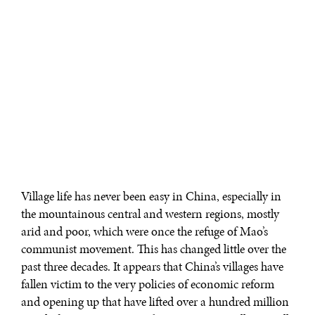
Village life has never been easy in China, especially in
the mountainous central and western regions, mostly
arid and poor, which were once the refuge of Mao’s
communist movement. This has changed little over the
past three decades. It appears that China’s villages have
fallen victim to the very policies of economic reform
and opening up that have lifted over a hundred million