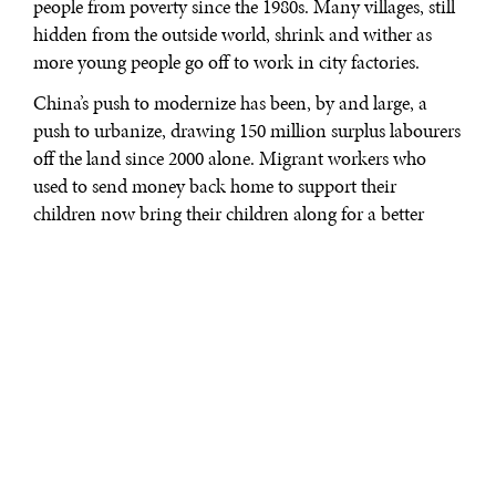
people from poverty since the 1980s. Many villages, still
hidden from the outside world, shrink and wither as
more young people go off to work in city factories.
China’s push to modernize has been, by and large, a
push to urbanize, drawing 150 million surplus labourers
off the land since 2000 alone. Migrant workers who
used to send money back home to support their
children now bring their children along for a better
education and a better future. This mass migration,
perhaps the largest in human history, together with a
general decline in school-aged children across the
country, caused partly by the one-child law, has resulted
in hundreds of thousands of rural primary schools
closing up over the past decade.
The situation is especially grave in provinces like
Jiangxi, Hubei, Henan, and Guizhou. Even though
China’s national spending on education, as a