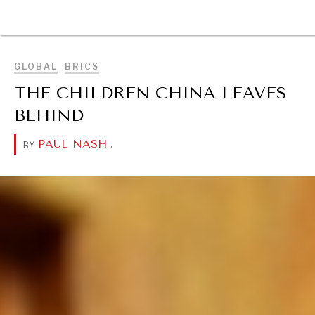
BROWSE
GLOBAL
BRICS
THE CHILDREN CHINA LEAVES
BEHIND
PAUL NASH
.
BY