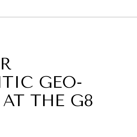
GY
ENVIRONMENT
HEALTH
POLITICS
SECURITY
TECHNO
OR
TIC GEO-
AT THE G8