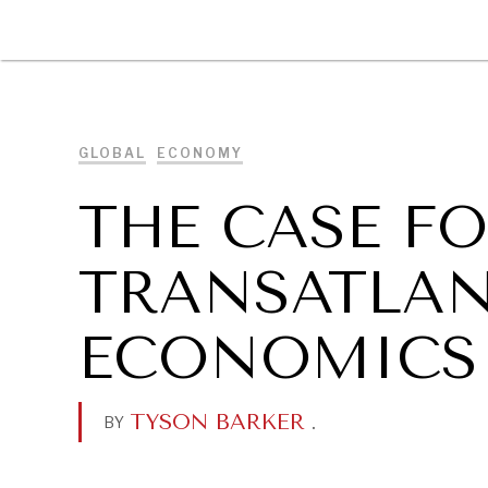
DIPLOMACY
ECONOMY
ENER
GLOBAL
ECONOMY
THE CASE F
TRANSATLAN
ECONOMICS 
TYSON BARKER
.
BY