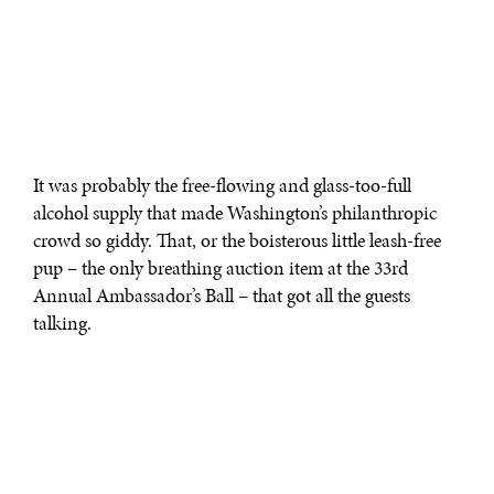
It was probably the free-flowing and glass-too-full
alcohol supply that made Washington’s philanthropic
crowd so giddy. That, or the boisterous little leash-free
pup – the only breathing auction item at the 33rd
Annual Ambassador’s Ball – that got all the guests
talking.
On Sept. 14, political and social guests who purchased
$500 benefit tickets showed up in long dresses and
waited in even longer limo lines at 6:30 p.m. at the Ritz-
Carlton to support the National Multiple Sclerosis