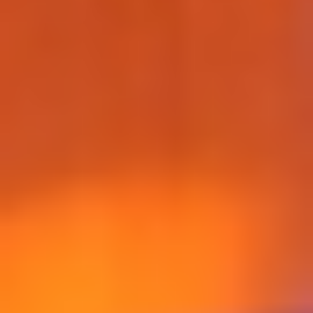
WAR & PEACE
Geopolitical competition and its consequences.