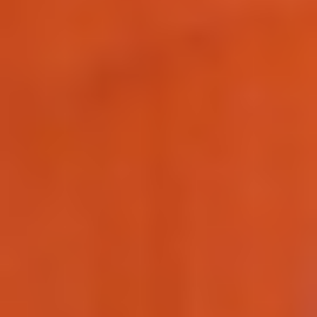
Making our education systems and labor markets future-
ready.