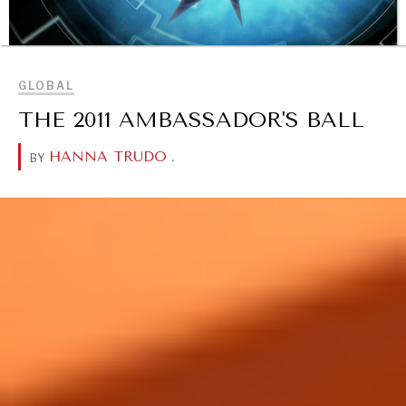
BROWSE
GLOBAL
THE 2011 AMBASSADOR'S BALL
HANNA TRUDO
.
BY
OUR DIGITAL FUTURE
Exponential technologies and their impact on human
flourishing.