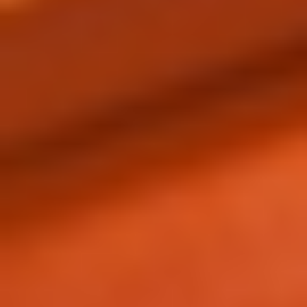
REBALANCING EDUCATION & WORK