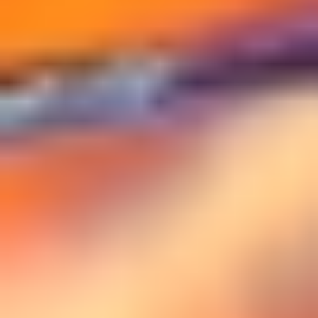
DIALOGUE OF CIVILIZATIONS
Searching for common ground in a divided world.