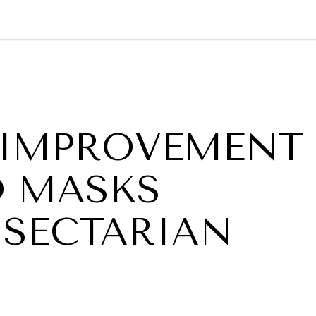
GY
ENVIRONMENT
HEALTH
POLITICS
SECURITY
TECHNO
 IMPROVEMENT
D MASKS
SECTARIAN