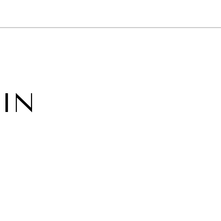
NEWSLETTER
WORLD IN 2050
LOGY
 IN