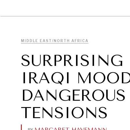
DIPLOMACY
ECONOMY
ENER
MIDDLE EAST/NORTH AFRICA
SURPRISING
IRAQI MOO
DANGEROUS 
TENSIONS
MARGARET HAVEMANN
.
BY