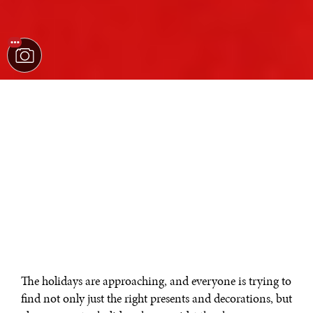
The holidays are approaching, and everyone is trying to
find not only just the right presents and decorations, but