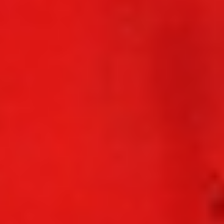
WAR & PEACE
Geopolitical competition and its consequences.