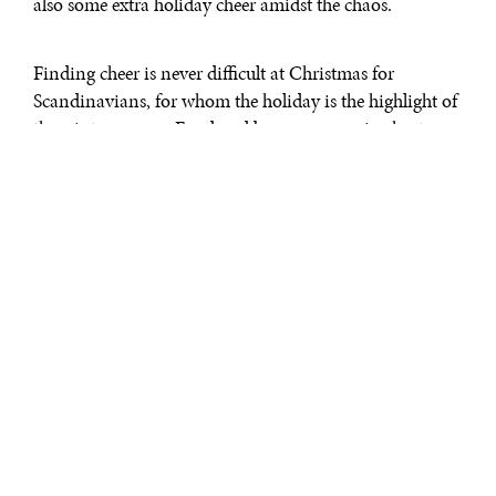
also some extra holiday cheer amidst the chaos.
Finding cheer is never difficult at Christmas for
Scandinavians, for whom the holiday is the highlight of
the winter season. Food and beer are never in short
supply at parties, and the spirit of togetherness creates a
hyggelig
– Danish for “cozy” – environment, like a
warm fire against a cold wind.
The Danish Christmas Bazaar was the first of the
Washington area's several Scandinavian Christmas
celebrations that attempt to recreate that spirit while
providing Christmas treats and trappings to
Scandinavian immigrants and Americans who do not
claim that ancestry. Held in St. Elizabeth's Church in
Rockville, Maryland, the Bazaar featured a
smørrebrøds
of open-faced sandwiches, as well as traditional songs
and dancing.