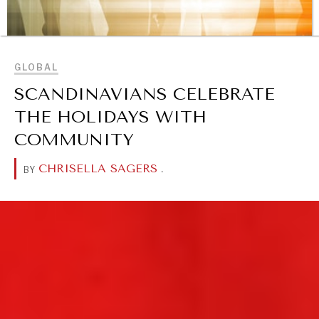
BROWSE
GLOBAL
SCANDINAVIANS CELEBRATE
THE HOLIDAYS WITH
COMMUNITY
REBALANCING EDUCATION & WORK
Making our education systems and labor markets future-
CHRISELLA SAGERS
.
BY
ready.