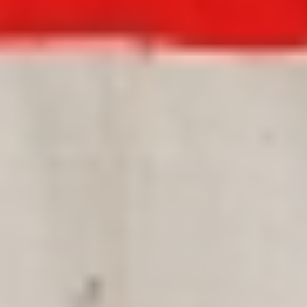
DIALOGUE OF CIVILIZATIONS
Searching for common ground in a divided world.