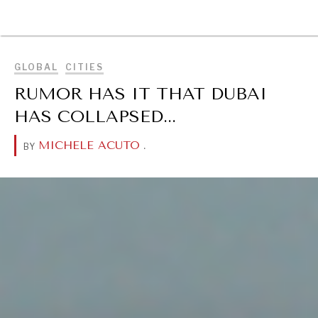
BROWSE
GLOBAL
CITIES
RUMOR HAS IT THAT DUBAI
HAS COLLAPSED...
MICHELE ACUTO
.
BY