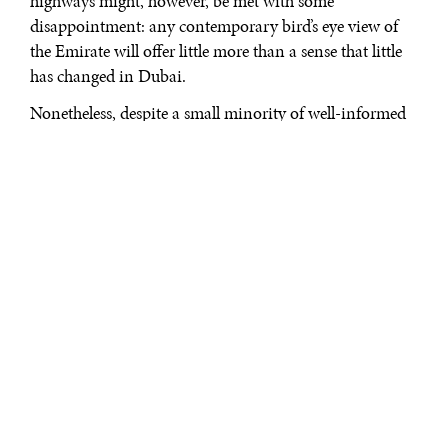
highways might, however, be met with some
disappointment: any contemporary bird’s eye view of
the Emirate will offer little more than a sense that little
has changed in Dubai.
Nonetheless, despite a small minority of well-informed
reporting, like the occasional column in the New York
Times, and sporadic academic research, such as Ahmed
Kanna’s excellent
Dubai: the city as a corporation
,
knowledge about the city remains largely based on
rumors and canards. What is often forgotten in these
stories is that urbanism in Dubai has not stopped. True,
it might take a while before we witness the rise of
another Burj Dubai, or the blossoming of a series of
new palm islands into the Arab Sea. Yet, the
urbanization processes at work in the Emirate, rather
than coming to a halt, have partly changed their
orientation. A trend, in particular, is quite evident to
the observant analyst: Dubai’s authorities have gone to