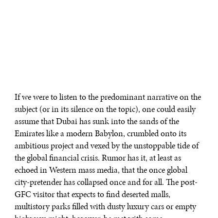
If we were to listen to the predominant narrative on the
subject (or in its silence on the topic), one could easily
assume that Dubai has sunk into the sands of the
Emirates like a modern Babylon, crumbled onto its
ambitious project and vexed by the unstoppable tide of
the global financial crisis. Rumor has it, at least as
echoed in Western mass media, that the once global
city-pretender has collapsed once and for all. The post-
GFC visitor that expects to find deserted malls,
multistory parks filled with dusty luxury cars or empty