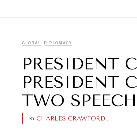
DIPLOMACY
ECONOMY
ENER
GLOBAL
DIPLOMACY
PRESIDENT C
PRESIDENT C
TWO SPEECH
CHARLES CRAWFORD
.
BY