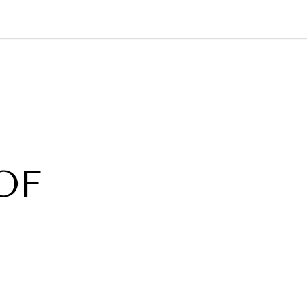
NEWSLETTER
WORLD IN 2050
LOGY
OF