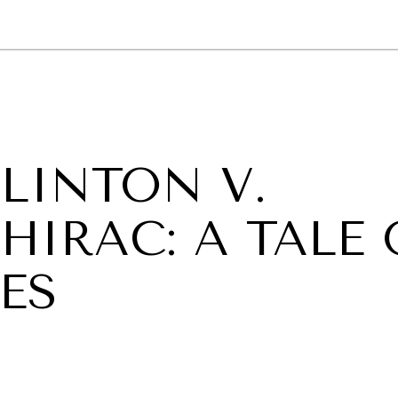
GY
ENVIRONMENT
HEALTH
POLITICS
SECURITY
TECHNO
LINTON V.
HIRAC: A TALE 
ES