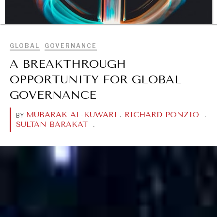
BROWSE
GLOBAL
GOVERNANCE
A BREAKTHROUGH
OPPORTUNITY FOR GLOBAL
GOVERNANCE
DIALOGUE OF CIVILIZATIONS
Searching for common ground in a divided world.
MUBARAK AL-KUWARI
.
RICHARD PONZIO
.
BY
SULTAN BARAKAT
.