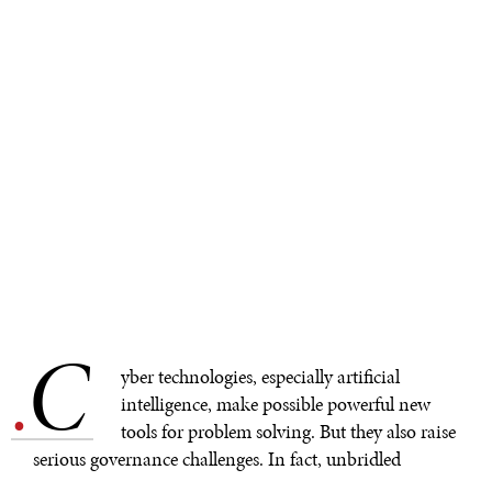
C
.
yber technologies, especially artificial
intelligence, make possible powerful new
tools for problem solving. But they also raise
serious governance challenges. In fact, unbridled
competition for cyber primacy could leave everyone