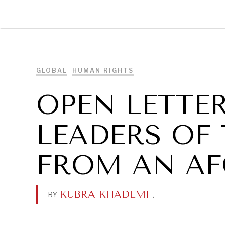
DIPLOMACY
ECONOMY
ENER
GLOBAL
HUMAN RIGHTS
OPEN LETTE
LEADERS OF
FROM AN AF
KUBRA KHADEMI
.
BY