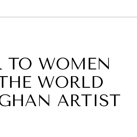
GY
ENVIRONMENT
HEALTH
POLITICS
SECURITY
TECHNO
R TO WOMEN
 THE WORLD
GHAN ARTIST