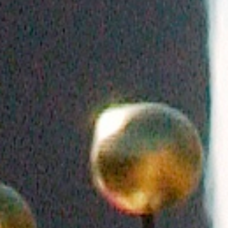
DIALOGUE OF CIVILIZATIONS
Searching for common ground in a divided world.