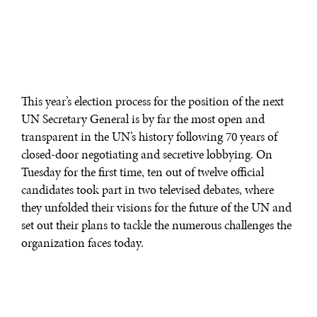
This year’s election process for the position of the next
UN Secretary General is by far the most open and
transparent in the UN’s history following 70 years of
closed-door negotiating and secretive lobbying. On
Tuesday for the first time, ten out of twelve official
candidates took part in two televised debates, where
they unfolded their visions for the future of the UN and
set out their plans to tackle the numerous challenges the
organization faces today.
In what has been a pretty animated conversation for
UN standards, candidates were pressed on issues such as
UN reform, international justice and the International