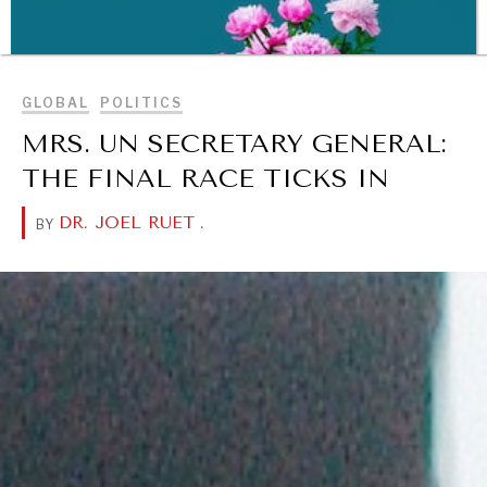
ready.
BROWSE
GLOBAL
POLITICS
MRS. UN SECRETARY GENERAL:
THE FINAL RACE TICKS IN
DR. JOEL RUET
.
BY