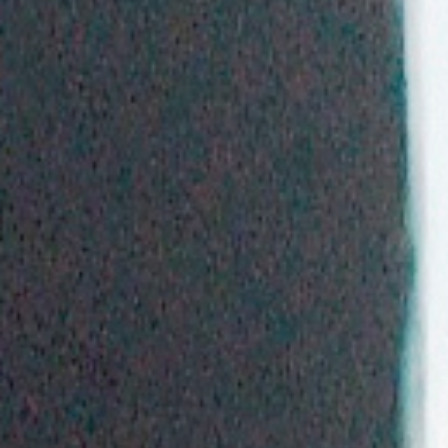
WAR & PEACE
Geopolitical competition and its consequences.