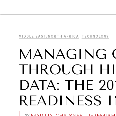
DIPLOMACY
ECONOMY
ENER
MIDDLE EAST/NORTH AFRICA
TECHNOLOGY
MANAGING 
THROUGH HI
DATA: THE 2
READINESS 
MARTIN CHRISNEY
.
JEREMIAH
BY