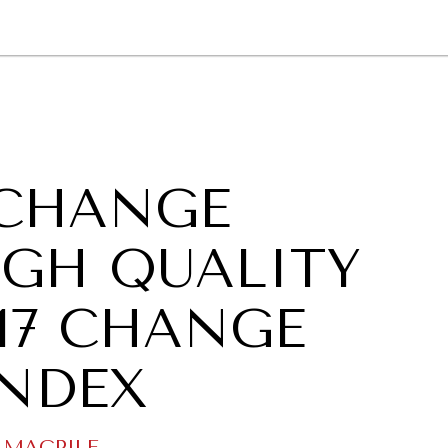
GY
ENVIRONMENT
HEALTH
POLITICS
SECURITY
TECHNO
CHANGE
GH QUALITY
017 CHANGE
INDEX
 MAGPILE
.