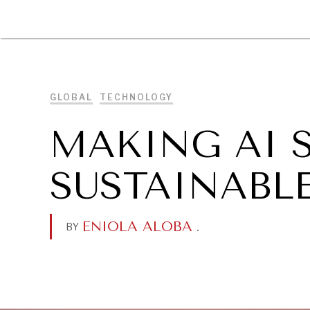
DIPLOMACY
ECONOMY
ENER
GLOBAL
TECHNOLOGY
MAKING AI 
SUSTAINABLE
ENIOLA ALOBA
.
BY