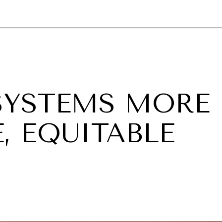
GY
ENVIRONMENT
HEALTH
POLITICS
SECURITY
TECHNO
SYSTEMS MORE
, EQUITABLE